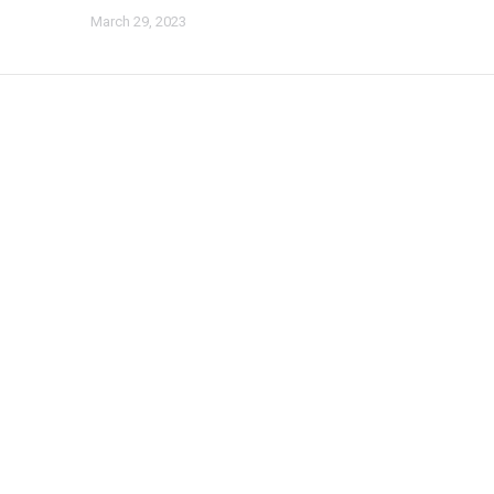
March 29, 2023