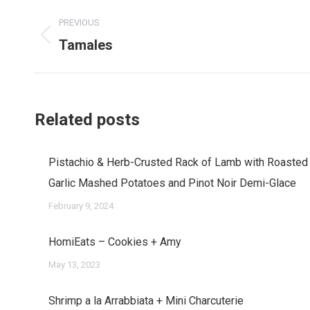
Post
PREVIOUS
navigation
Tamales
Previous
post:
Related posts
Pistachio & Herb-Crusted Rack of Lamb with Roasted
Garlic Mashed Potatoes and Pinot Noir Demi-Glace
February 9, 2024
HomiEats – Cookies + Amy
May 13, 2023
Shrimp a la Arrabbiata + Mini Charcuterie