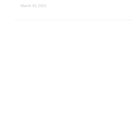
March 30, 2023