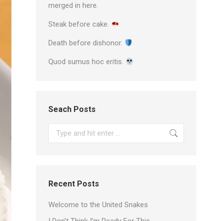
merged in here.
Steak before cake.
Death before dishonor.
Quod sumus hoc eritis.
Seach Posts
Search:
Recent Posts
Welcome to the United Snakes