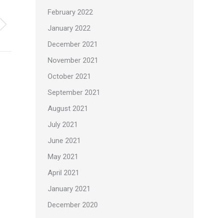
February 2022
January 2022
December 2021
November 2021
October 2021
September 2021
August 2021
July 2021
June 2021
May 2021
April 2021
January 2021
December 2020