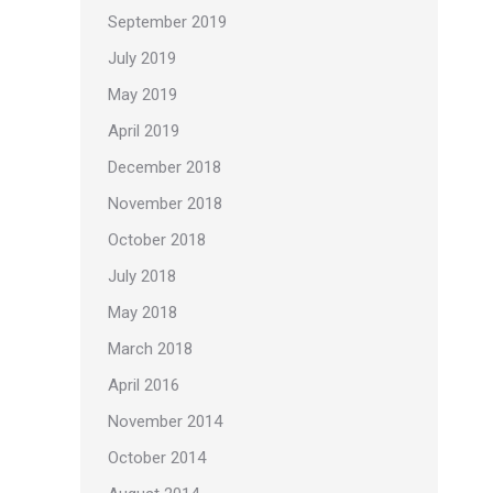
September 2019
July 2019
May 2019
April 2019
December 2018
November 2018
October 2018
July 2018
May 2018
March 2018
April 2016
November 2014
October 2014