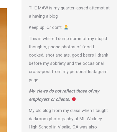
THE MAW is my quarter-assed attempt at
a having a blog.
Keep up. Or don’t.
This is where I dump some of my stupid
thoughts, phone photos of food I
cooked, shot and ate, good beers I drank
before my sobriety and the occasional
cross-post from
my personal Instagram
page
.
My views do not reflect those of my
employers or clients.
My old blog from my class when I taught
darkroom photography at Mt. Whitney
High School in Visalia, CA was also