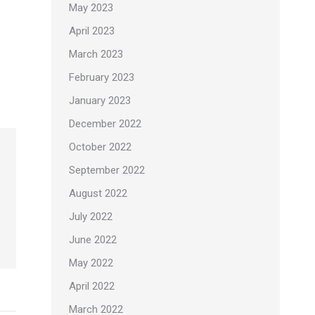
May 2023
April 2023
March 2023
February 2023
January 2023
December 2022
October 2022
September 2022
August 2022
July 2022
June 2022
May 2022
April 2022
March 2022