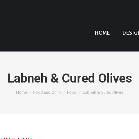
HOME
DESIG
Labneh & Cured Olives
You are here:
Home
Food and Drink
Food
Labneh & Cured Olives