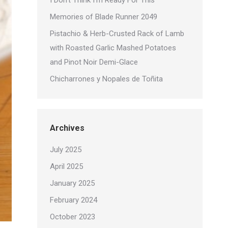
I Don’t Think I’m Ready For This
Memories of Blade Runner 2049
Pistachio & Herb-Crusted Rack of Lamb
with Roasted Garlic Mashed Potatoes
and Pinot Noir Demi-Glace
Chicharrones y Nopales de Toñita
Archives
July 2025
April 2025
January 2025
February 2024
October 2023