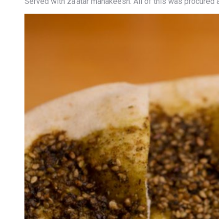
Served with za’atar manakeesh. All of this was procured 