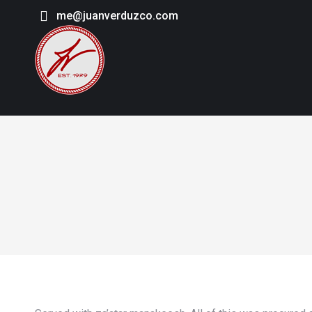
me@juanverduzco.com