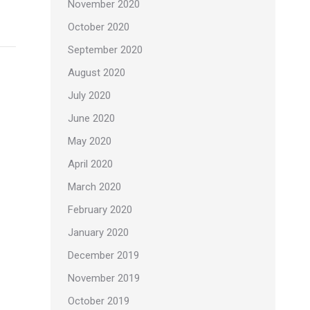
November 2020
October 2020
September 2020
August 2020
July 2020
June 2020
May 2020
April 2020
March 2020
February 2020
January 2020
December 2019
November 2019
October 2019