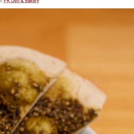
at
PK Deli & Bakery
.