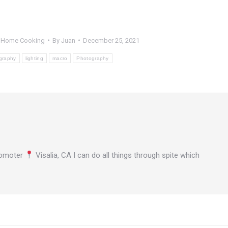
,
Home Cooking
By
Juan
December 25, 2021
graphy
lighting
macro
Photography
omoter
Visalia, CA I can do all things through spite which