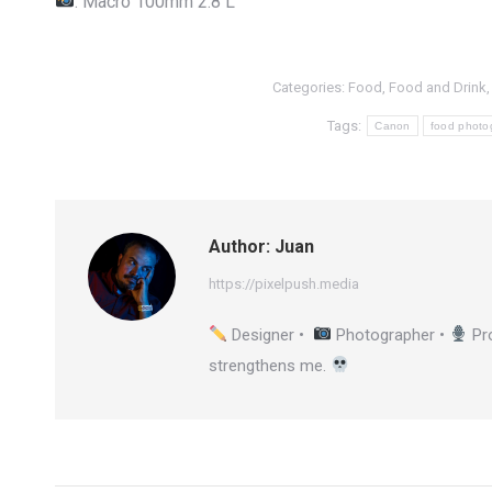
: Macro 100mm 2.8 L
Categories:
Food
,
Food and Drink
Tags:
Canon
food photo
Author:
Juan
https://pixelpush.media
Designer •
Photographer •
Pr
strengthens me.