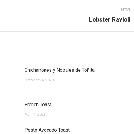
NEXT
Lobster Ravioli
Next
post:
Chicharrones y Nopales de Toñita
October 24, 2023
French Toast
April 1, 2023
Pesto Avocado Toast