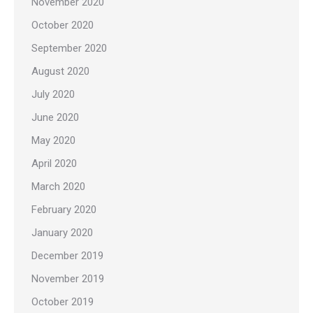
November 2020
October 2020
September 2020
August 2020
July 2020
June 2020
May 2020
April 2020
March 2020
February 2020
January 2020
December 2019
November 2019
October 2019