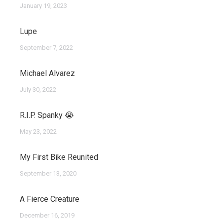
January 19, 2023
Lupe
September 7, 2022
Michael Alvarez
July 30, 2022
R.I.P. Spanky 😭
May 23, 2022
My First Bike Reunited
September 13, 2020
A Fierce Creature
December 16, 2019