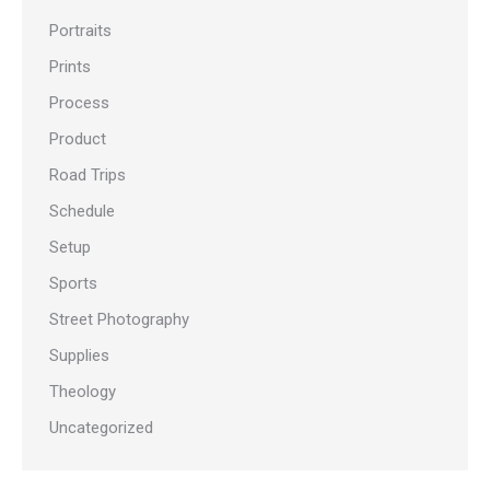
Portraits
Prints
Process
Product
Road Trips
Schedule
Setup
Sports
Street Photography
Supplies
Theology
Uncategorized