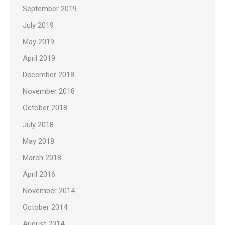
September 2019
July 2019
May 2019
April 2019
December 2018
November 2018
October 2018
July 2018
May 2018
March 2018
April 2016
November 2014
October 2014
August 2014