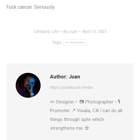
Fuck cancer. Seriously.
Category:
Life
By
Juan
April 13, 2025
Tags:
in memoriam
Author:
Juan
https://pixelpush.media
✏️ Designer • 📷 Photographer • 🎙️
Promoter 📍 Visalia, CA I can do all
things through spite which
strengthens me. 💀