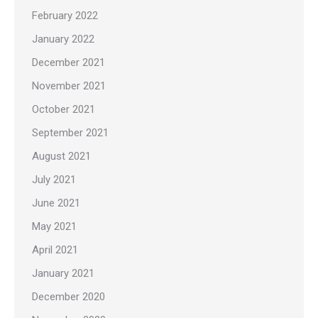
February 2022
January 2022
December 2021
November 2021
October 2021
September 2021
August 2021
July 2021
June 2021
May 2021
April 2021
January 2021
December 2020