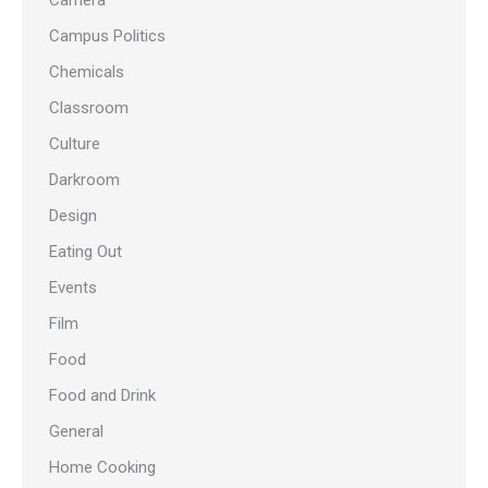
Camera
Campus Politics
Chemicals
Classroom
Culture
Darkroom
Design
Eating Out
Events
Film
Food
Food and Drink
General
Home Cooking