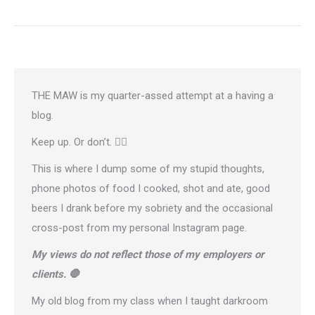
THE MAW is my quarter-assed attempt at a having a
blog.
Keep up. Or don’t. 🤷‍♂️
This is where I dump some of my stupid thoughts,
phone photos of food I cooked, shot and ate, good
beers I drank before my sobriety and the occasional
cross-post from
my personal Instagram page
.
My views do not reflect those of my employers or
clients. 🛑
My old blog from my class when I taught darkroom