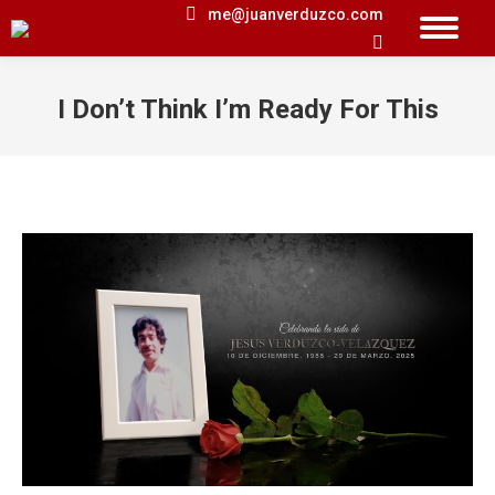
me@juanverduzco.com
Search:
I Don’t Think I’m Ready For This
You are here: