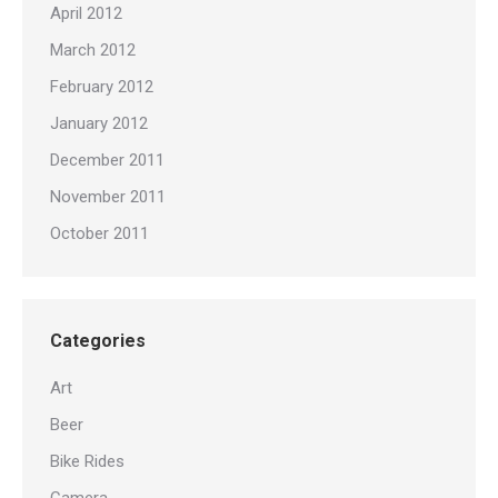
April 2012
March 2012
February 2012
January 2012
December 2011
November 2011
October 2011
Categories
Art
Beer
Bike Rides