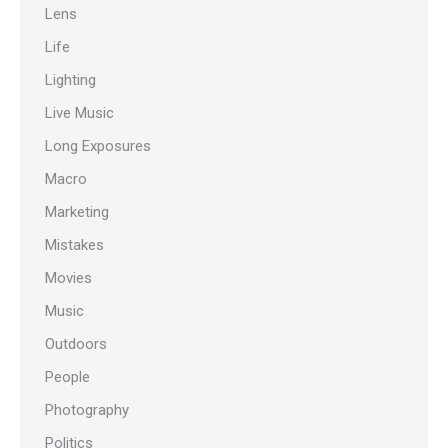
Lens
Life
Lighting
Live Music
Long Exposures
Macro
Marketing
Mistakes
Movies
Music
Outdoors
People
Photography
Politics