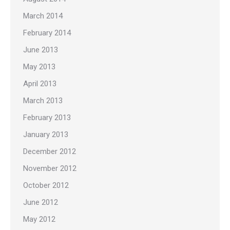
March 2014
February 2014
June 2013
May 2013
April 2013
March 2013
February 2013
January 2013
December 2012
November 2012
October 2012
June 2012
May 2012