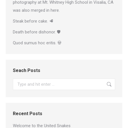
photography at Mt. Whitney High School in Visalia, CA
was also merged in here.
Steak before cake. 🥩
Death before dishonor. 🛡
Quod sumus hoc eritis. 💀
Seach Posts
Search:
Recent Posts
Welcome to the United Snakes