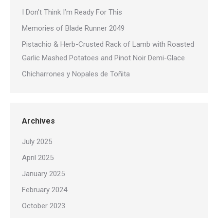
I Don’t Think I’m Ready For This
Memories of Blade Runner 2049
Pistachio & Herb-Crusted Rack of Lamb with Roasted
Garlic Mashed Potatoes and Pinot Noir Demi-Glace
Chicharrones y Nopales de Toñita
Archives
July 2025
April 2025
January 2025
February 2024
October 2023