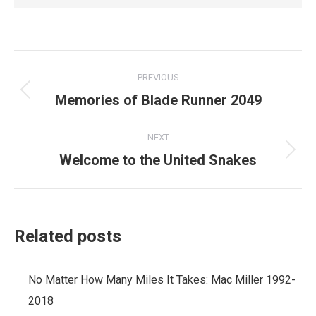
Post
PREVIOUS
navigation
Memories of Blade Runner 2049
Previous
post:
NEXT
Welcome to the United Snakes
Next
post:
Related posts
No Matter How Many Miles It Takes: Mac Miller 1992-
2018