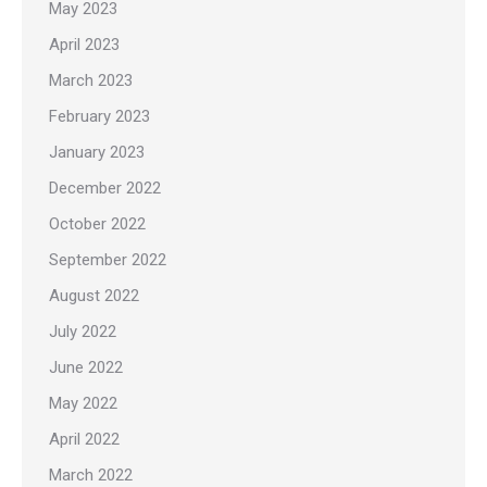
May 2023
April 2023
March 2023
February 2023
January 2023
December 2022
October 2022
September 2022
August 2022
July 2022
June 2022
May 2022
April 2022
March 2022