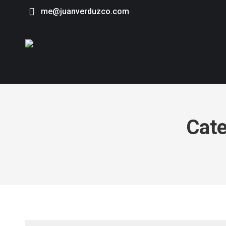
me@juanverduzco.com
Cate