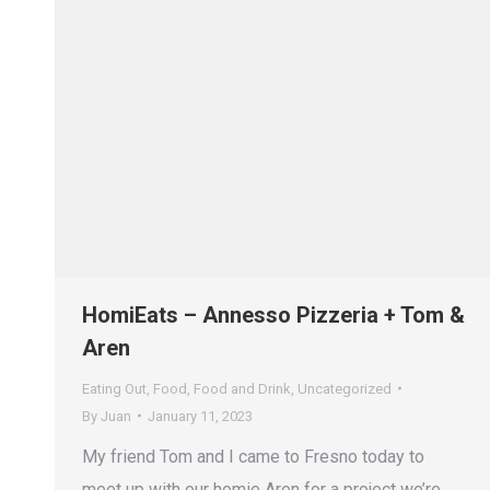
HomiEats – Annesso Pizzeria + Tom &
Aren
Eating Out
,
Food
,
Food and Drink
,
Uncategorized
By
Juan
January 11, 2023
My friend Tom and I came to Fresno today to
meet up with our homie Aren for a project we’re