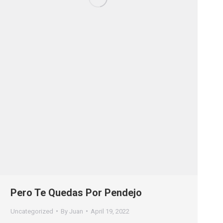
Pero Te Quedas Por Pendejo
Uncategorized
By
Juan
April 19, 2022