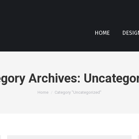
HOME
DESIG
gory Archives:
Uncategor
You are here:
Home
Category "Uncategorized"