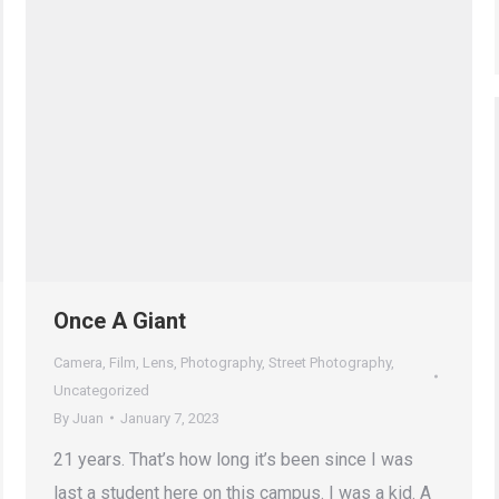
Once A Giant
Camera
,
Film
,
Lens
,
Photography
,
Street Photography
,
Uncategorized
By
Juan
January 7, 2023
21 years. That’s how long it’s been since I was
last a student here on this campus. I was a kid. A