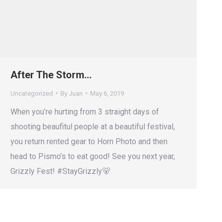
After The Storm…
Uncategorized
By
Juan
May 6, 2019
When you’re hurting from 3 straight days of
shooting beaufitul people at a beautiful festival,
you return rented gear to Horn Photo and then
head to Pismo’s to eat good! See you next year,
Grizzly Fest! #StayGrizzly🐻