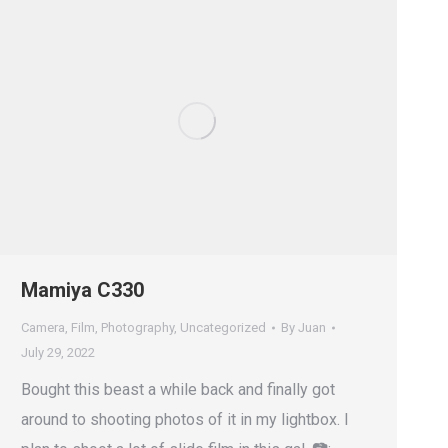
Mamiya C330
Camera
,
Film
,
Photography
,
Uncategorized
By
Juan
July 29, 2022
Bought this beast a while back and finally got
around to shooting photos of it in my lightbox. I