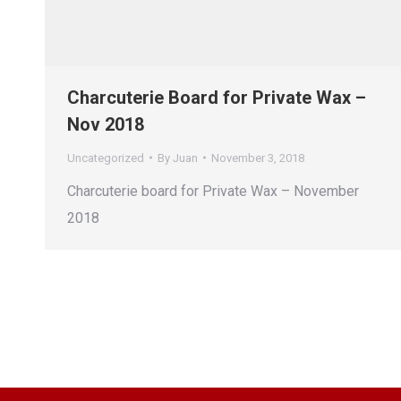
Charcuterie Board for Private Wax –
Nov 2018
Uncategorized
By
Juan
November 3, 2018
Charcuterie board for Private Wax – November
2018