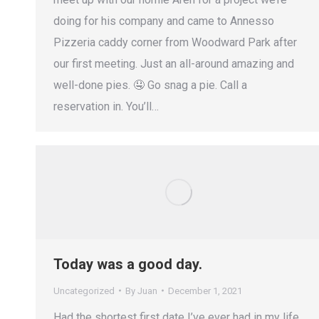
doing for his company and came to Annesso
Pizzeria caddy corner from Woodward Park after
our first meeting. Just an all-around amazing and
well-done pies. 🤤 Go snag a pie. Call a
reservation in. You’ll…
Today was a good day.
Uncategorized
By
Juan
December 1, 2021
Had the shortest first date I’ve ever had in my life.