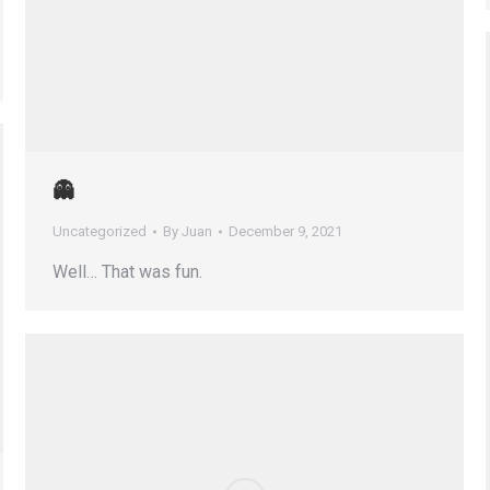
👻
Uncategorized
By
Juan
December 9, 2021
Well… That was fun.