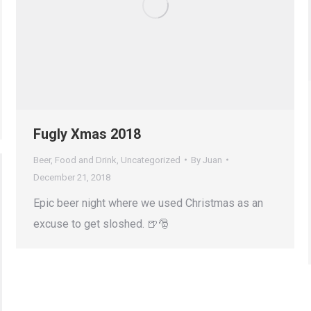
Fugly Xmas 2018
Beer
,
Food and Drink
,
Uncategorized
By
Juan
December 21, 2018
Epic beer night where we used Christmas as an
excuse to get sloshed. 🍺🎅