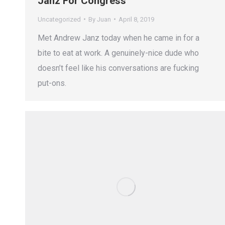
Janz For Congress
Uncategorized
By
Juan
April 8, 2019
Met Andrew Janz today when he came in for a
bite to eat at work. A genuinely-nice dude who
doesn’t feel like his conversations are fucking
put-ons.