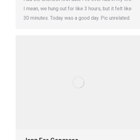
I mean, we hung out for like 3 hours, but it felt like
30 minutes. Today was a good day. Pic unrelated.