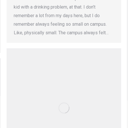
kid with a drinking problem, at that. I don’t
remember a lot from my days here, but I do
remember always feeling so small on campus.
Like, physically small. The campus always felt…