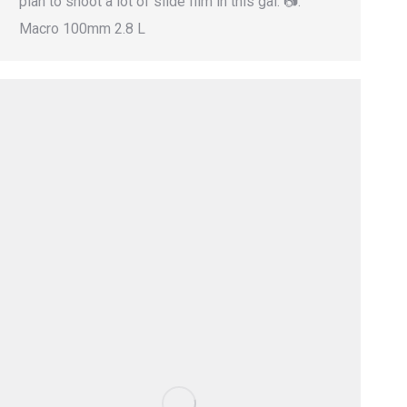
plan to shoot a lot of slide film in this gal. 📷:
Macro 100mm 2.8 L