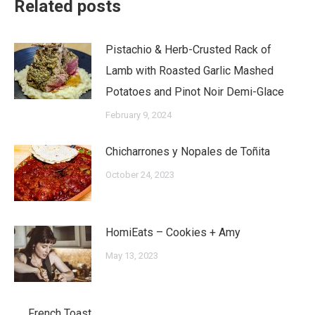
Related posts
Pistachio & Herb-Crusted Rack of
Lamb with Roasted Garlic Mashed
Potatoes and Pinot Noir Demi-Glace
February 9, 2024
Chicharrones y Nopales de Toñita
October 24, 2023
HomiEats – Cookies + Amy
May 13, 2023
French Toast