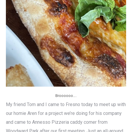
Broooooo….
My friend Tom and I came to Fresno today to meet up with
our homie Aren for a project we’re doing for his company
and came to Annesso Pizzeria caddy corner from
Woodward Park after our first meeting. Just an all-around