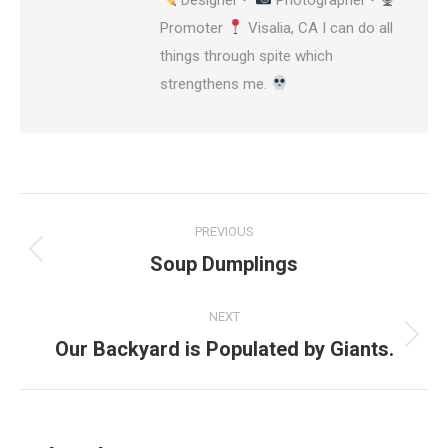
Promoter
Visalia, CA I can do all
things through spite which
strengthens me.
Post
PREVIOUS
navigation
Soup Dumplings
Previous
post:
NEXT
Our Backyard is Populated by Giants.
Next
post: