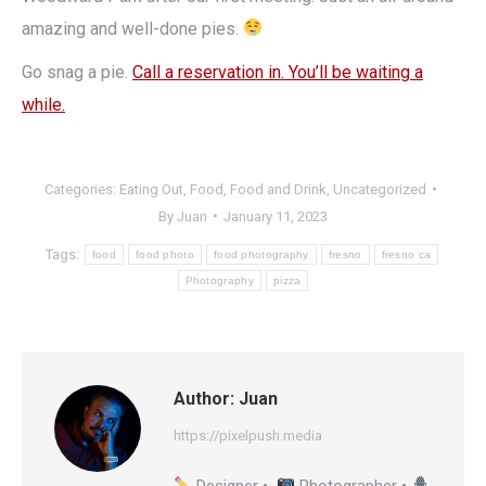
amazing and well-done pies.
Go snag a pie.
Call a reservation in. You’ll be waiting a
while.
Categories:
Eating Out
,
Food
,
Food and Drink
,
Uncategorized
By
Juan
January 11, 2023
Tags:
food
food photo
food photography
fresno
fresno ca
Photography
pizza
Author:
Juan
https://pixelpush.media
Designer •
Photographer •