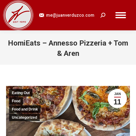
me@juanverduzco.com
Search:
HomiEats – Annesso Pizzeria + Tom
& Aren
You are here:
Eating Out
JAN
11
Food
Food and Drink
Uncategorized