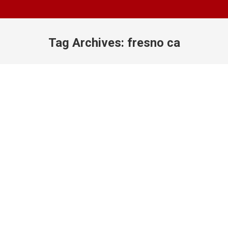
Tag Archives:
fresno ca
You are here: