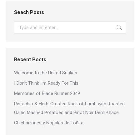
Seach Posts
Search:
Recent Posts
Welcome to the United Snakes
I Don’t Think I’m Ready For This
Memories of Blade Runner 2049
Pistachio & Herb-Crusted Rack of Lamb with Roasted
Garlic Mashed Potatoes and Pinot Noir Demi-Glace
Chicharrones y Nopales de Toñita