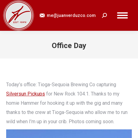
me@juanverduzco.com
Search:
Office Day
You are here:
Today’s office: Tioga-Sequoia Brewing Co capturing
Silversun Pickups
for New Rock 104.1. Thanks to my
homie Hammer for hooking it up with the gig and many
thanks to the crew at Tioga-Sequoia who allow me to run
wild when I’m up in your crib. Photos coming soon.