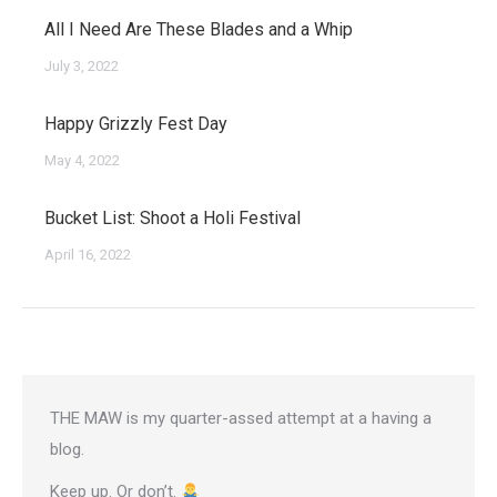
All I Need Are These Blades and a Whip
July 3, 2022
Happy Grizzly Fest Day
May 4, 2022
Bucket List: Shoot a Holi Festival
April 16, 2022
THE MAW is my quarter-assed attempt at a having a
blog.
Keep up. Or don’t.