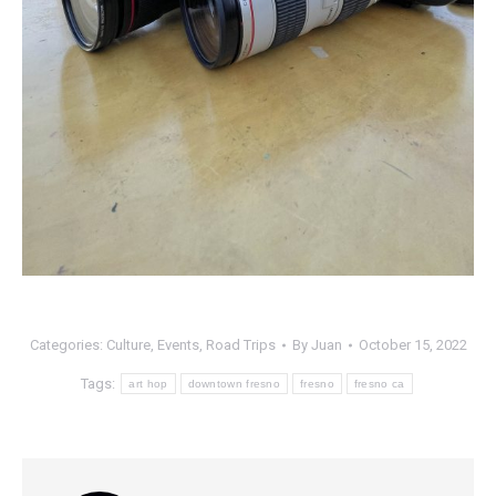
Categories:
Culture
,
Events
,
Road Trips
By
Juan
October 15, 2022
Tags:
art hop
downtown fresno
fresno
fresno ca