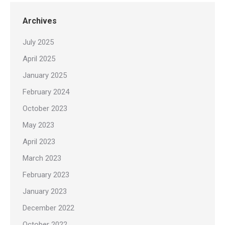
Archives
July 2025
April 2025
January 2025
February 2024
October 2023
May 2023
April 2023
March 2023
February 2023
January 2023
December 2022
October 2022