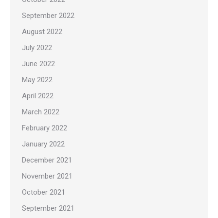
September 2022
August 2022
July 2022
June 2022
May 2022
April 2022
March 2022
February 2022
January 2022
December 2021
November 2021
October 2021
September 2021