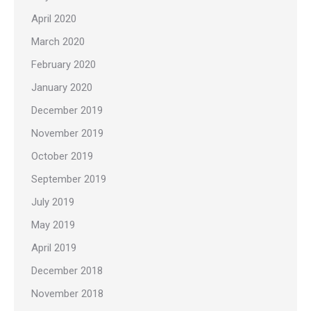
April 2020
March 2020
February 2020
January 2020
December 2019
November 2019
October 2019
September 2019
July 2019
May 2019
April 2019
December 2018
November 2018