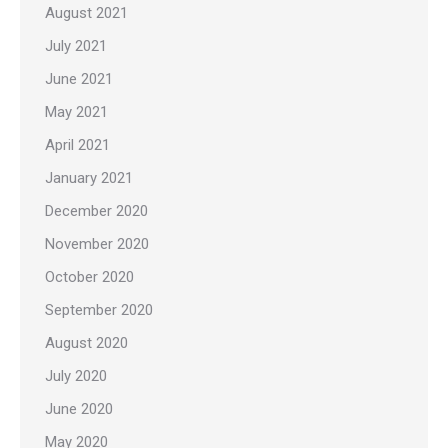
August 2021
July 2021
June 2021
May 2021
April 2021
January 2021
December 2020
November 2020
October 2020
September 2020
August 2020
July 2020
June 2020
May 2020