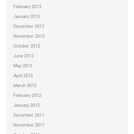
February 2013
January 2013
December 2012
November 2012
October 2012
June 2012
May 2012
April 2012
March 2012
February 2012
January 2012
December 2011
November 2011