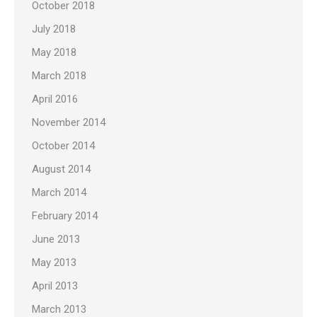
October 2018
July 2018
May 2018
March 2018
April 2016
November 2014
October 2014
August 2014
March 2014
February 2014
June 2013
May 2013
April 2013
March 2013