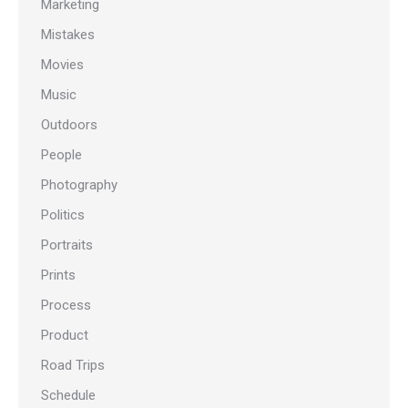
Marketing
Mistakes
Movies
Music
Outdoors
People
Photography
Politics
Portraits
Prints
Process
Product
Road Trips
Schedule