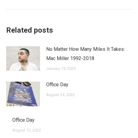
post:
Related posts
No Matter How Many Miles It Takes:
Mac Miller 1992-2018
January 19, 2023
Office Day
August 24, 2022
Office Day
August 13, 2022