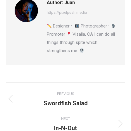
Author:
Juan
https://pixelpush.media
Designer •
Photographer •
Promoter
Visalia, CA I can do all
things through spite which
strengthens me.
Post
PREVIOUS
navigation
Swordfish Salad
Previous
post:
NEXT
In-N-Out
Next