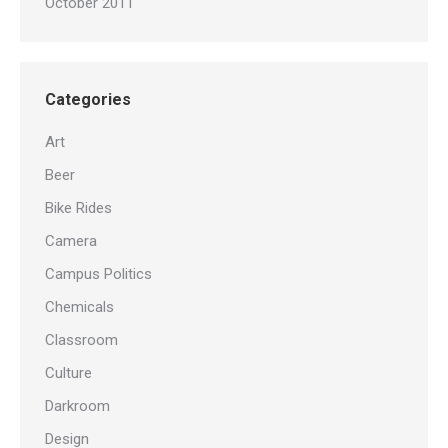
October 2011
Categories
Art
Beer
Bike Rides
Camera
Campus Politics
Chemicals
Classroom
Culture
Darkroom
Design