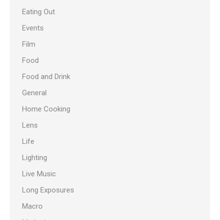
Eating Out
Events
Film
Food
Food and Drink
General
Home Cooking
Lens
Life
Lighting
Live Music
Long Exposures
Macro