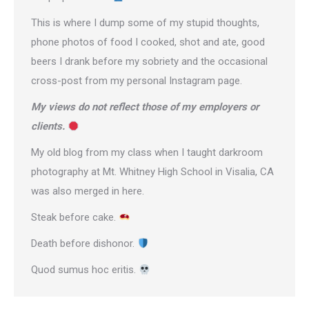
This is where I dump some of my stupid thoughts,
phone photos of food I cooked, shot and ate, good
beers I drank before my sobriety and the occasional
cross-post from
my personal Instagram page
.
My views do not reflect those of my employers or
clients.
My old blog from my class when I taught darkroom
photography at Mt. Whitney High School in Visalia, CA
was also merged in here.
Steak before cake.
Death before dishonor.
Quod sumus hoc eritis.