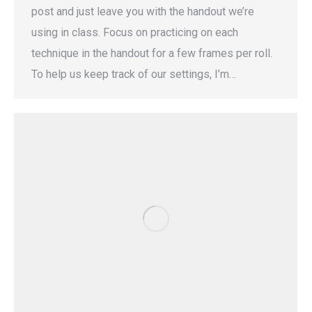
post and just leave you with the handout we’re
using in class. Focus on practicing on each
technique in the handout for a few frames per roll.
To help us keep track of our settings, I’m…