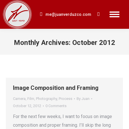
me@juanverduzco.com
Search:
Monthly Archives:
October 2012
You are here:
Image Composition and Framing
Camera
,
Film
,
Photography
,
Process
By
Juan
October 12, 2012
0 Comments
For the next few weeks, I want to focus on image
composition and proper framing. I’ll skip the long