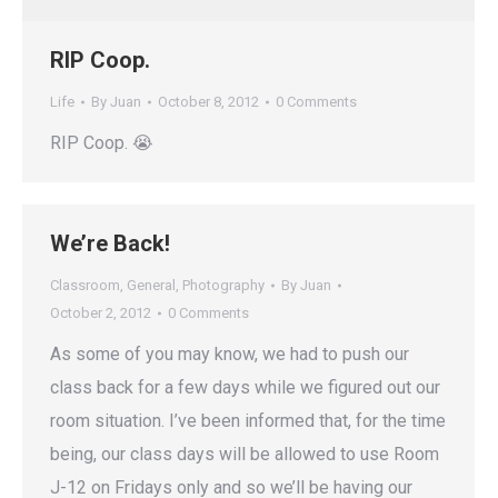
RIP Coop.
Life
By
Juan
October 8, 2012
0 Comments
RIP Coop. 😭
We’re Back!
Classroom
,
General
,
Photography
By
Juan
October 2, 2012
0 Comments
As some of you may know, we had to push our
class back for a few days while we figured out our
room situation. I’ve been informed that, for the time
being, our class days will be allowed to use Room
J-12 on Fridays only and so we’ll be having our