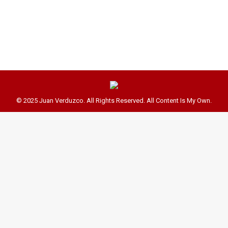
J-12 on Fridays only and so we’ll be having our
class on Wednesdays and…
© 2025 Juan Verduzco. All Rights Reserved. All Content Is My Own.