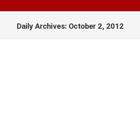
Daily Archives:
October 2, 2012
You are here:
We’re Back!
Classroom
,
General
,
Photography
By
Juan
October 2, 2012
Leave a comment
As some of you may know, we had to push our
class back for a few days while we figured out our
room situation. I’ve been informed that, for the time
being, our class days will be allowed to use Room