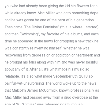
you who had already been giving the kid his flowers for a
while already knew: Mac Miller was onto something dope
and he was gonna be one of the best of his generation.
Then came “The Divine Feminine” (this is where I started)
and then “Swimming”, my favorite of his albums, and each
time he appeared in the news for dropping a new track he
was constantly reinventing himself. Whether he was
recovering from depression or addiction or heartbreak and
he brought his fans along with him and was never bashful
about any of it. After all, it’s what made his music so
relatable. It’s also what made September 8th, 2018 so
painful-yet-unsurprising. The world woke up to the news
that Malcolm James McCormick, known professionally as
Mac Miller had passed away from a drug overdose at the
age of 26. “Circles” was released posthumously.