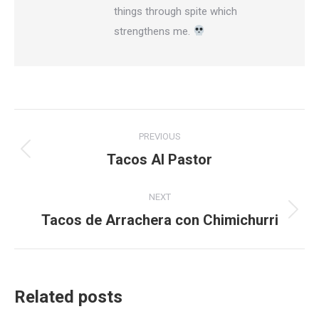
things through spite which
strengthens me.
Post
PREVIOUS
navigation
Tacos Al Pastor
Previous
post:
NEXT
Tacos de Arrachera con Chimichurri
Next
post:
Related posts