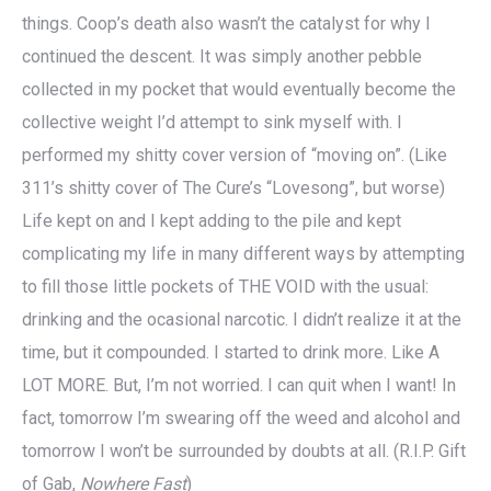
things. Coop’s death also wasn’t the catalyst for why I
continued the descent. It was simply another pebble
collected in my pocket that would eventually become the
collective weight I’d attempt to sink myself with. I
performed my shitty cover version of “moving on”. (Like
311’s shitty cover of The Cure’s “Lovesong”, but worse)
Life kept on and I kept adding to the pile and kept
complicating my life in many different ways by attempting
to fill those little pockets of THE VOID with the usual:
drinking and the ocasional narcotic. I didn’t realize it at the
time, but it compounded. I started to drink more. Like A
LOT MORE. But, I’m not worried. I can quit when I want! In
fact, tomorrow I’m swearing off the weed and alcohol and
tomorrow I won’t be surrounded by doubts at all. (R.I.P. Gift
of Gab,
Nowhere Fast
)