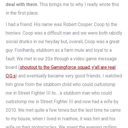
deal with them.
This brings me to why I really wrote this
in the first place.
I had a friend. His name was Robert Cooper. Coop to the
homies. Coop was a difficult man and we were both rabidly
social drunks in our heyday but, overall, Coop was a great
guy. Foolhardy, stubborn as a farm mule and loyal to a
fault. We met in our 20s through a video game message
board (
shoutout to the Gamingforce squad; y’all are real
O.G.s
) and eventually became very good friends. I watched
him grow from the stubborn child who could curbstomp
me in Street Fighter III to… a stubborn man who could
curbstomp me in Street Fighter III and now had a wife by
2010. We met quite a few times but the last time he came
to my house, when I lived in Ivanhoe, it was him and his
wife on their motorcycles. We spent the evening grilling