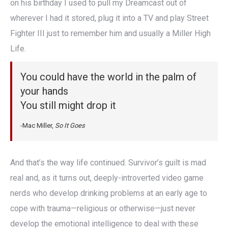
on his birthday I used to pull my Dreamcast out of
wherever I had it stored, plug it into a TV and play Street
Fighter III just to remember him and usually a Miller High
Life.
You could have the world in the palm of
your hands
You still might drop it
-Mac Miller,
So It Goes
And that’s the way life continued. Survivor’s guilt is mad
real and, as it turns out, deeply-introverted video game
nerds who develop drinking problems at an early age to
cope with trauma—religious or otherwise—just never
develop the emotional intelligence to deal with these