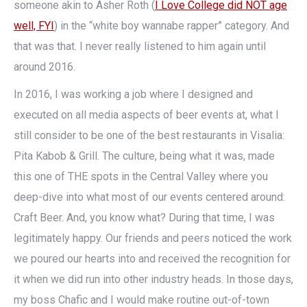
someone akin to Asher Roth (
I Love College did NOT age
well, FYI
) in the “white boy wannabe rapper” category. And
that was that. I never really listened to him again until
around 2016.
In 2016, I was working a job where I designed and
executed on all media aspects of beer events at, what I
still consider to be one of the best restaurants in Visalia:
Pita Kabob & Grill. The culture, being what it was, made
this one of THE spots in the Central Valley where you
deep-dive into what most of our events centered around:
Craft Beer. And, you know what? During that time, I was
legitimately happy. Our friends and peers noticed the work
we poured our hearts into and received the recognition for
it when we did run into other industry heads. In those days,
my boss Chafic and I would make routine out-of-town