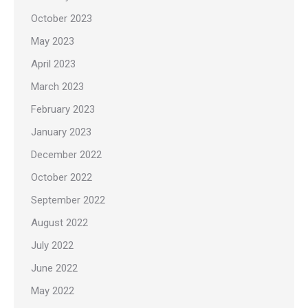
October 2023
May 2023
April 2023
March 2023
February 2023
January 2023
December 2022
October 2022
September 2022
August 2022
July 2022
June 2022
May 2022