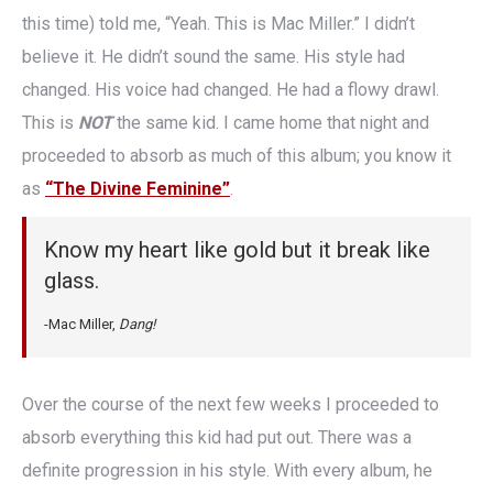
this time) told me, “Yeah. This is Mac Miller.” I didn’t
believe it. He didn’t sound the same. His style had
changed. His voice had changed. He had a flowy drawl.
This is
NOT
the same kid. I came home that night and
proceeded to absorb as much of this album; you know it
as
“The Divine Feminine”
.
Know my heart like gold but it break like
glass.
-Mac Miller,
Dang!
Over the course of the next few weeks I proceeded to
absorb everything this kid had put out. There was a
definite progression in his style. With every album, he