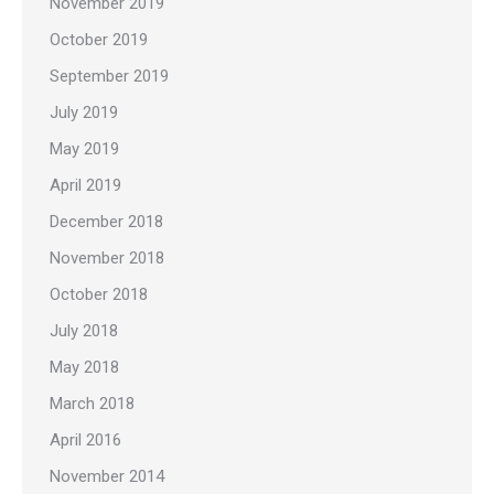
November 2019
October 2019
September 2019
July 2019
May 2019
April 2019
December 2018
November 2018
October 2018
July 2018
May 2018
March 2018
April 2016
November 2014