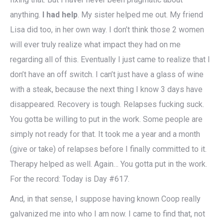
anything.
I had help
. My sister helped me out. My friend
Lisa did too, in her own way. I don’t think those 2 women
will ever truly realize what impact they had on me
regarding all of this. Eventually I just came to realize that I
don’t have an off switch. I can’t just have a glass of wine
with a steak, because the next thing I know 3 days have
disappeared. Recovery is tough. Relapses fucking suck.
You gotta be willing to put in the work. Some people are
simply not ready for that. It took me a year and a month
(give or take) of relapses before I finally committed to it.
Therapy helped as well. Again… You gotta put in the work.
For the record: Today is Day #617.
And, in that sense, I suppose having known Coop really
galvanized me into who I am now. I came to find that, not