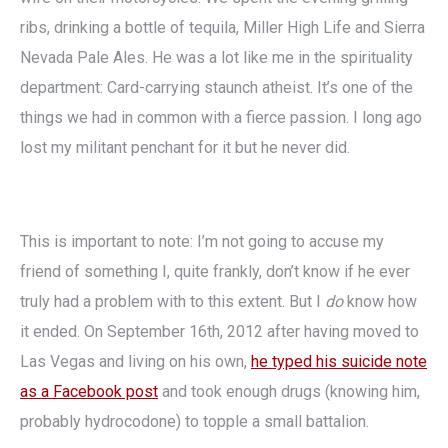
ribs, drinking a bottle of tequila, Miller High Life and Sierra
Nevada Pale Ales. He was a lot like me in the spirituality
department: Card-carrying staunch atheist. It’s one of the
things we had in common with a fierce passion. I long ago
lost my militant penchant for it but he never did.
This is important to note: I’m not going to accuse my
friend of something I, quite frankly, don’t know if he ever
truly had a problem with to this extent. But I
do
know how
it ended. On September 16th, 2012 after having moved to
Las Vegas and living on his own,
he typed his suicide note
as a Facebook post
and took enough drugs (knowing him,
probably hydrocodone) to topple a small battalion.