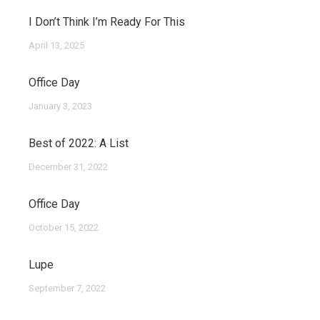
I Don’t Think I’m Ready For This
April 13, 2025
Office Day
January 3, 2023
Best of 2022: A List
December 31, 2022
Office Day
October 15, 2022
Lupe
September 7, 2022