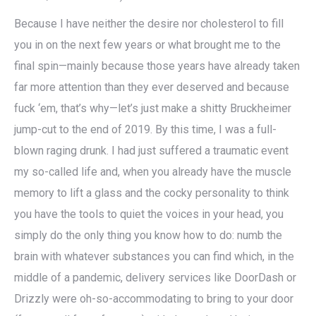
Because I have neither the desire nor cholesterol to fill
you in on the next few years or what brought me to the
final spin—mainly because those years have already taken
far more attention than they ever deserved and because
fuck ‘em, that’s why—let’s just make a shitty Bruckheimer
jump-cut to the end of 2019. By this time, I was a full-
blown raging drunk. I had just suffered a traumatic event
my so-called life and, when you already have the muscle
memory to lift a glass and the cocky personality to think
you have the tools to quiet the voices in your head, you
simply do the only thing you know how to do: numb the
brain with whatever substances you can find which, in the
middle of a pandemic, delivery services like DoorDash or
Drizzly were oh-so-accommodating to bring to your door