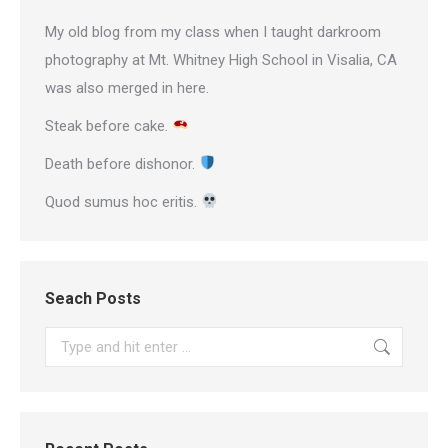
My old blog from my class when I taught darkroom
photography at Mt. Whitney High School in Visalia, CA
was also merged in here.
Steak before cake.
Death before dishonor.
Quod sumus hoc eritis.
Seach Posts
Search: