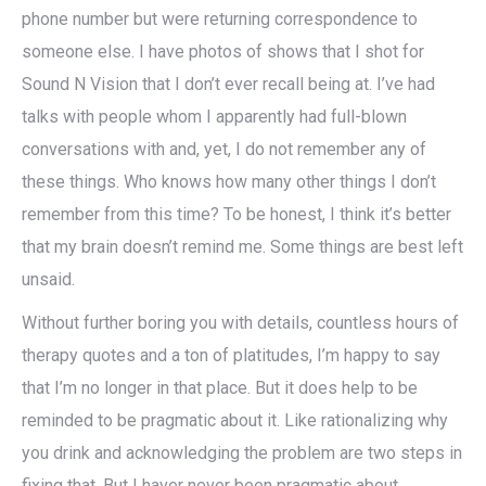
phone number but were returning correspondence to
someone else. I have photos of shows that I shot for
Sound N Vision that I don’t ever recall being at. I’ve had
talks with people whom I apparently had full-blown
conversations with and, yet, I do not remember any of
these things. Who knows how many other things I don’t
remember from this time? To be honest, I think it’s better
that my brain doesn’t remind me. Some things are best left
unsaid.
Without further boring you with details, countless hours of
therapy quotes and a ton of platitudes, I’m happy to say
that I’m no longer in that place. But it does help to be
reminded to be pragmatic about it. Like rationalizing why
you drink and acknowledging the problem are two steps in
fixing that. But I haver never been pragmatic about