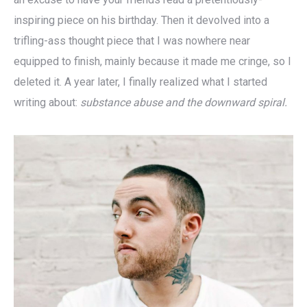
inspiring piece on his birthday. Then it devolved into a
trifling-ass thought piece that I was nowhere near
equipped to finish, mainly because it made me cringe, so I
deleted it. A year later, I finally realized what I started
writing about:
substance abuse and the downward spiral.