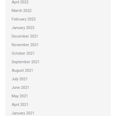
April 2022
March 2022
February 2022
January 2022
December 2021
November 2021
October 2021
September 2021
August 2021
July 2021
June 2021
May 2021
April 2021
January 2021