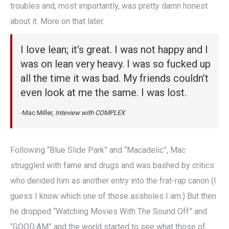
troubles and, most importantly, was pretty damn honest
about it. More on that later.
I love lean; it’s great. I was not happy and I
was on lean very heavy. I was so fucked up
all the time it was bad. My friends couldn’t
even look at me the same. I was lost.
-Mac Miller,
Inteview with COMPLEX
Following “Blue Slide Park” and “Macadelic”, Mac
struggled with fame and drugs and was bashed by critics
who derided him as another entry into the frat-rap canon (I
guess I know which one of those assholes I am.) But then
he dropped “Watching Movies With The Sound Off” and
“GOOD:AM” and the world started to see what those of