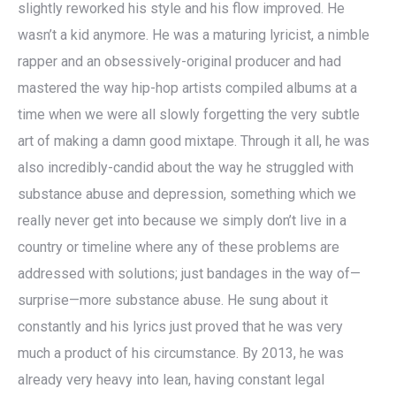
slightly reworked his style and his flow improved. He
wasn’t a kid anymore. He was a maturing lyricist, a nimble
rapper and an obsessively-original producer and had
mastered the way hip-hop artists compiled albums at a
time when we were all slowly forgetting the very subtle
art of making a damn good mixtape. Through it all, he was
also incredibly-candid about the way he struggled with
substance abuse and depression, something which we
really never get into because we simply don’t live in a
country or timeline where any of these problems are
addressed with solutions; just bandages in the way of—
surprise—more substance abuse. He sung about it
constantly and his lyrics just proved that he was very
much a product of his circumstance. By 2013, he was
already very heavy into lean, having constant legal