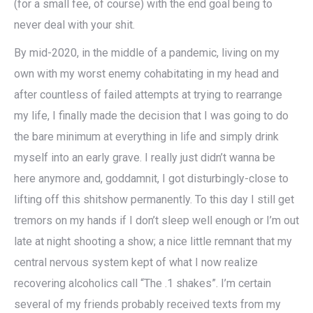
(for a small fee, of course) with the end goal being to
never deal with your shit.
By mid-2020, in the middle of a pandemic, living on my
own with my worst enemy cohabitating in my head and
after countless of failed attempts at trying to rearrange
my life, I finally made the decision that I was going to do
the bare minimum at everything in life and simply drink
myself into an early grave. I really just didn’t wanna be
here anymore and, goddamnit, I got disturbingly-close to
lifting off this shitshow permanently. To this day I still get
tremors on my hands if I don’t sleep well enough or I’m out
late at night shooting a show; a nice little remnant that my
central nervous system kept of what I now realize
recovering alcoholics call “The .1 shakes”. I’m certain
several of my friends probably received texts from my