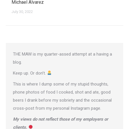
Michael Alvarez
July 30, 2022
THE MAW is my quarter-assed attempt at a having a
blog.
Keep up. Or don’t.
This is where I dump some of my stupid thoughts,
phone photos of food I cooked, shot and ate, good
beers I drank before my sobriety and the occasional
cross-post from
my personal Instagram page
.
My views do not reflect those of my employers or
clients.