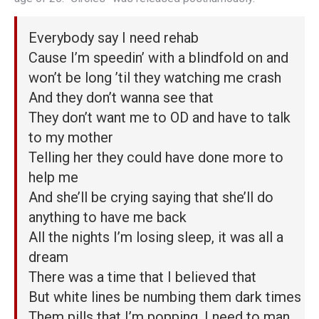
Everybody say I need rehab
Cause I’m speedin’ with a blindfold on and
won’t be long ’til they watching me crash
And they don’t wanna see that
They don’t want me to OD and have to talk
to my mother
Telling her they could have done more to
help me
And she’ll be crying saying that she’ll do
anything to have me back
All the nights I’m losing sleep, it was all a
dream
There was a time that I believed that
But white lines be numbing them dark times
Them pills that I’m popping, I need to man