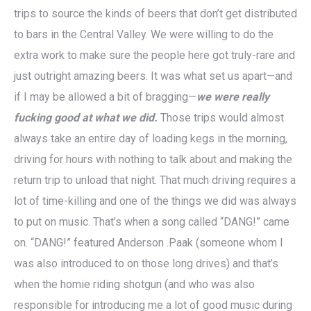
trips to source the kinds of beers that don’t get distributed
to bars in the Central Valley. We were willing to do the
extra work to make sure the people here got truly-rare and
just outright amazing beers. It was what set us apart—and
if I may be allowed a bit of bragging—
we were really
fucking good at what we did.
Those trips would almost
always take an entire day of loading kegs in the morning,
driving for hours with nothing to talk about and making the
return trip to unload that night. That much driving requires a
lot of time-killing and one of the things we did was always
to put on music. That’s when a song called “DANG!” came
on. “DANG!” featured Anderson .Paak (someone whom I
was also introduced to on those long drives) and that’s
when the homie riding shotgun (and who was also
responsible for introducing me a lot of good music during