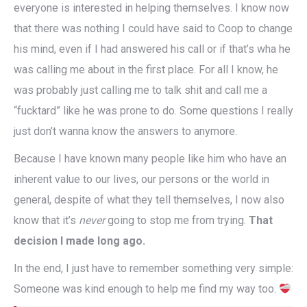
everyone is interested in helping themselves. I know now
that there was nothing I could have said to Coop to change
his mind, even if I had answered his call or if that’s wha he
was calling me about in the first place. For all I know, he
was probably just calling me to talk shit and call me a
“fucktard” like he was prone to do. Some questions I really
just don’t wanna know the answers to anymore.
Because I have known many people like him who have an
inherent value to our lives, our persons or the world in
general, despite of what they tell themselves, I now also
know that it’s
never
going to stop me from trying.
That
decision I made long ago.
In the end, I just have to remember something very simple:
Someone was kind enough to help me find my way too.