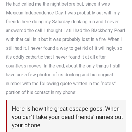
He had called me the night before but, since it was
Mexican Independence Day, I was probably out with my
friends here doing my Saturday drinking run and I never
answered the call. I thought I still had the Blackberry Pearl
with that call in it but it was probably lost in a fire. When I
still had it, I never found a way to get rid of it willingly, so
it’s oddly cathartic that I never found it at all after
countless moves. In the end, about the only things I still
have are a few photos of us drinking and his original
number with the following quote written in the “notes”
portion of his contact in my phone:
Here is how the great escape goes. When
you can’t take your dead friends’ names out
your phone