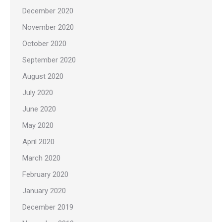
December 2020
November 2020
October 2020
September 2020
August 2020
July 2020
June 2020
May 2020
April 2020
March 2020
February 2020
January 2020
December 2019