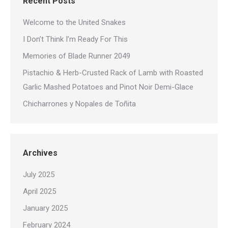
Recent Posts
Welcome to the United Snakes
I Don’t Think I’m Ready For This
Memories of Blade Runner 2049
Pistachio & Herb-Crusted Rack of Lamb with Roasted
Garlic Mashed Potatoes and Pinot Noir Demi-Glace
Chicharrones y Nopales de Toñita
Archives
July 2025
April 2025
January 2025
February 2024