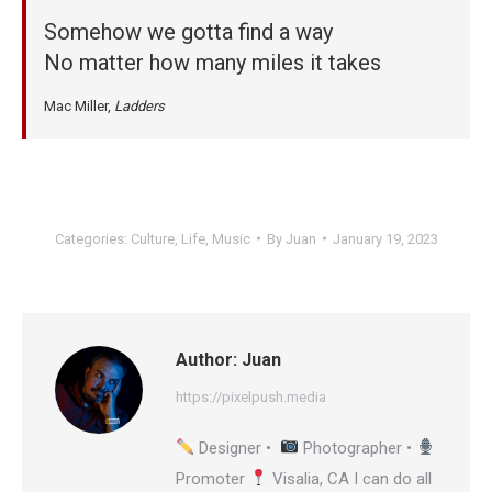
Somehow we gotta find a way
No matter how many miles it takes
Mac Miller,
Ladders
Categories:
Culture
,
Life
,
Music
By
Juan
January 19, 2023
Author:
Juan
https://pixelpush.media
Designer •
Photographer •
Promoter
Visalia, CA I can do all