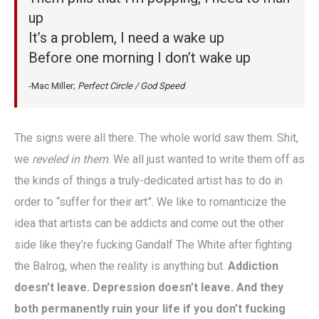
up
It’s a problem, I need a wake up
Before one morning I don’t wake up
-Mac Miller;
Perfect Circle / God Speed
The signs were all there. The whole world saw them. Shit,
we
reveled in them
. We all just wanted to write them off as
the kinds of things a truly-dedicated artist has to do in
order to “suffer for their art”. We like to romanticize the
idea that artists can be addicts and come out the other
side like they’re fucking Gandalf The White after fighting
the Balrog, when the reality is anything but.
Addiction
doesn’t leave. Depression doesn’t leave. And they
both permanently ruin your life if you don’t fucking