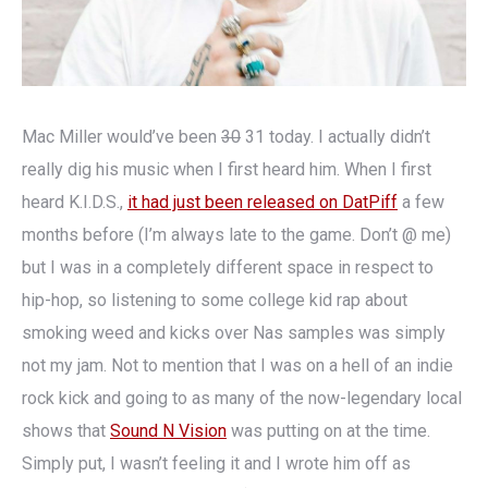
Mac Miller would’ve been
30
31 today. I actually didn’t
really dig his music when I first heard him. When I first
heard K.I.D.S.,
it had just been released on DatPiff
a few
months before (I’m always late to the game. Don’t @ me)
but I was in a completely different space in respect to
hip-hop, so listening to some college kid rap about
smoking weed and kicks over Nas samples was simply
not my jam. Not to mention that I was on a hell of an indie
rock kick and going to as many of the now-legendary local
shows that
Sound N Vision
was putting on at the time.
Simply put, I wasn’t feeling it and I wrote him off as