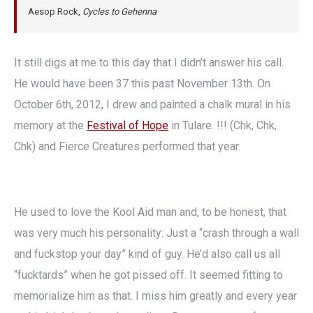
Aesop Rock,
Cycles to Gehenna
It still digs at me to this day that I didn’t answer his call.
He would have been 37 this past November 13th. On
October 6th, 2012, I drew and painted a chalk mural in his
memory at the
Festival of Hope
in Tulare. !!! (Chk, Chk,
Chk) and Fierce Creatures performed that year.
He used to love the Kool Aid man and, to be honest, that
was very much his personality: Just a “crash through a wall
and fuckstop your day” kind of guy. He’d also call us all
“fucktards” when he got pissed off. It seemed fitting to
memorialize him as that. I miss him greatly and every year