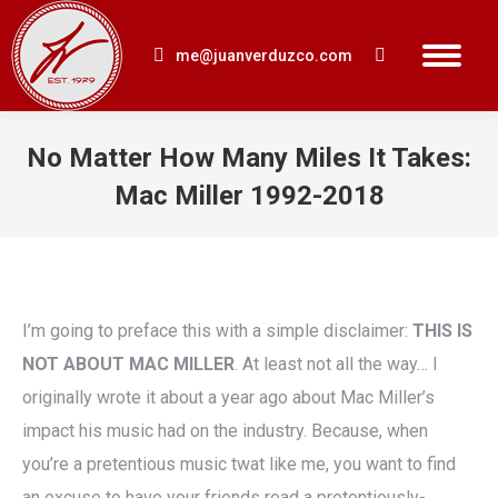
me@juanverduzco.com
Search:
No Matter How Many Miles It Takes:
Mac Miller 1992-2018
You are here:
I’m going to preface this with a simple disclaimer:
THIS IS
NOT ABOUT MAC MILLER
. At least not all the way… I
originally wrote it about a year ago about Mac Miller’s
impact his music had on the industry. Because, when
you’re a pretentious music twat like me, you want to find
an excuse to have your friends read a pretentiously-