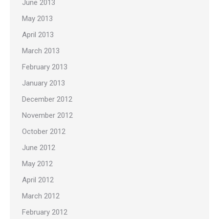
June 2013
May 2013
April 2013
March 2013
February 2013
January 2013
December 2012
November 2012
October 2012
June 2012
May 2012
April 2012
March 2012
February 2012