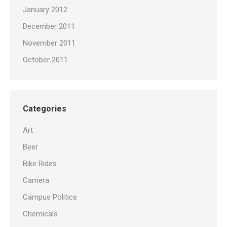
January 2012
December 2011
November 2011
October 2011
Categories
Art
Beer
Bike Rides
Camera
Campus Politics
Chemicals