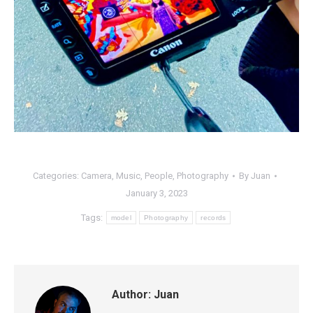
Categories:
Camera
,
Music
,
People
,
Photography
By
Juan
January 3, 2023
Tags:
model
Photography
records
Author:
Juan