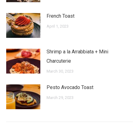
French Toast
April 1, 2023
Shrimp a la Arrabbiata + Mini
Charcuterie
March 30, 2023
Pesto Avocado Toast
March 29, 2023