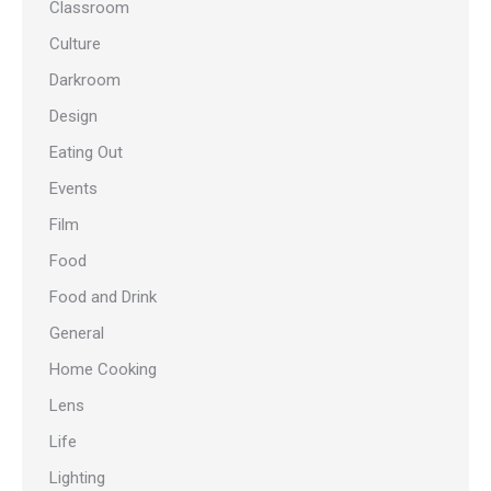
Classroom
Culture
Darkroom
Design
Eating Out
Events
Film
Food
Food and Drink
General
Home Cooking
Lens
Life
Lighting