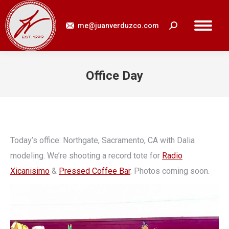
me@juanverduzco.com
Search:
Office Day
You are here:
Today’s office: Northgate, Sacramento, CA with Dalia
modeling. We’re shooting a record tote for
Radio
Xicanisimo
&
Pressed Coffee Bar
. Photos coming soon.