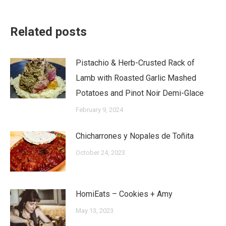
Related posts
Pistachio & Herb-Crusted Rack of
Lamb with Roasted Garlic Mashed
Potatoes and Pinot Noir Demi-Glace
February 9, 2024
Chicharrones y Nopales de Toñita
October 24, 2023
HomiEats – Cookies + Amy
May 13, 2023