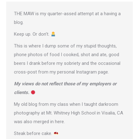
THE MAW is my quarter-assed attempt at a having a
blog.
Keep up. Or don’t.
This is where I dump some of my stupid thoughts,
phone photos of food I cooked, shot and ate, good
beers I drank before my sobriety and the occasional
cross-post from
my personal Instagram page
.
My views do not reflect those of my employers or
clients.
My old blog from my class when I taught darkroom
photography at Mt. Whitney High School in Visalia, CA
was also merged in here.
Steak before cake.