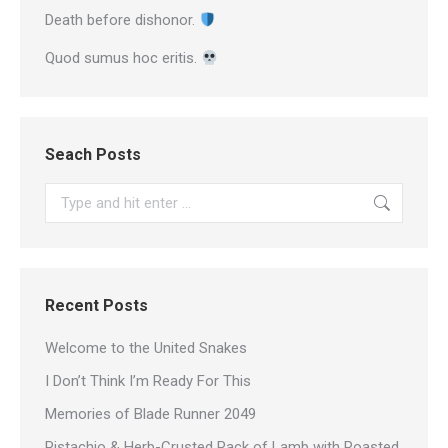
Death before dishonor.
Quod sumus hoc eritis.
Seach Posts
Search:
Recent Posts
Welcome to the United Snakes
I Don’t Think I’m Ready For This
Memories of Blade Runner 2049
Pistachio & Herb-Crusted Rack of Lamb with Roasted