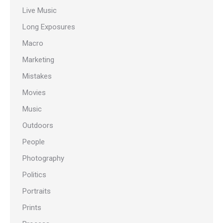
Live Music
Long Exposures
Macro
Marketing
Mistakes
Movies
Music
Outdoors
People
Photography
Politics
Portraits
Prints