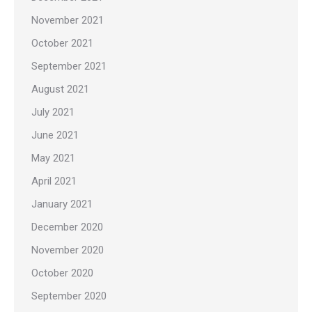
November 2021
October 2021
September 2021
August 2021
July 2021
June 2021
May 2021
April 2021
January 2021
December 2020
November 2020
October 2020
September 2020