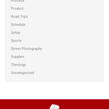
Process
Product
Road Trips
Schedule
Setup
Sports
Street Photography
Supplies
Theology
Uncategorized