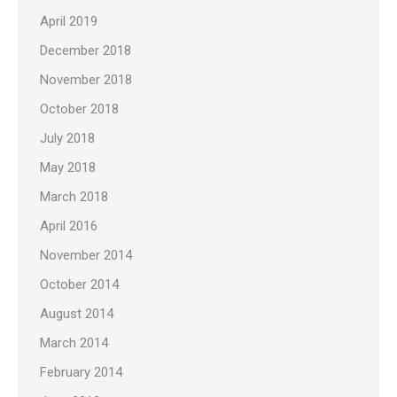
April 2019
December 2018
November 2018
October 2018
July 2018
May 2018
March 2018
April 2016
November 2014
October 2014
August 2014
March 2014
February 2014