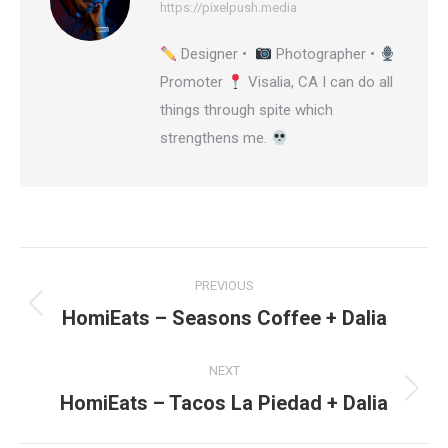
https://pixelpush.media
Designer •
Photographer •
Promoter
Visalia, CA I can do all
things through spite which
strengthens me.
Post
PREVIOUS
navigation
HomiEats – Seasons Coffee + Dalia
Previous
post:
NEXT
HomiEats – Tacos La Piedad + Dalia
Next
post: