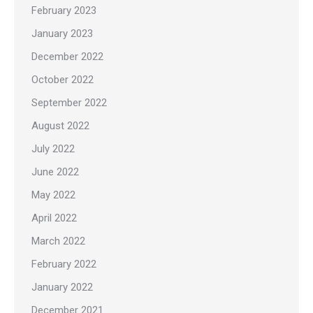
February 2023
January 2023
December 2022
October 2022
September 2022
August 2022
July 2022
June 2022
May 2022
April 2022
March 2022
February 2022
January 2022
December 2021