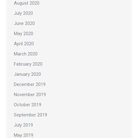
August 2020
July 2020
June 2020
May 2020
April 2020
March 2020
February 2020
January 2020
December 2019
November 2019
October 2019
September 2019
July 2019
May 2019