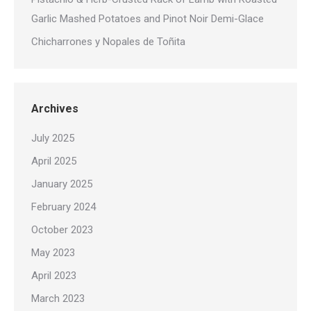
Garlic Mashed Potatoes and Pinot Noir Demi-Glace
Chicharrones y Nopales de Toñita
Archives
July 2025
April 2025
January 2025
February 2024
October 2023
May 2023
April 2023
March 2023