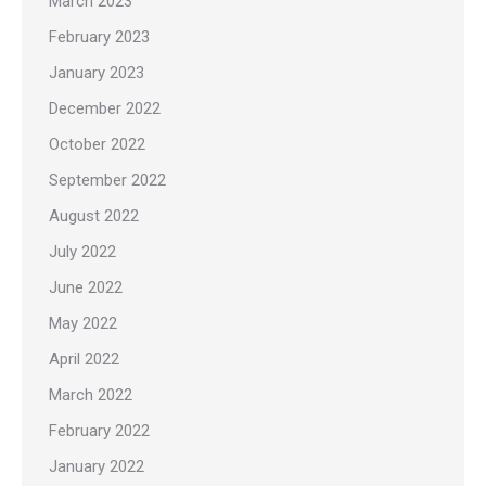
March 2023
February 2023
January 2023
December 2022
October 2022
September 2022
August 2022
July 2022
June 2022
May 2022
April 2022
March 2022
February 2022
January 2022