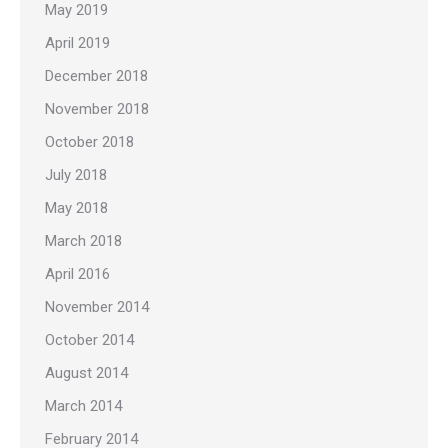
May 2019
April 2019
December 2018
November 2018
October 2018
July 2018
May 2018
March 2018
April 2016
November 2014
October 2014
August 2014
March 2014
February 2014