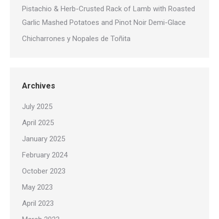
Pistachio & Herb-Crusted Rack of Lamb with Roasted
Garlic Mashed Potatoes and Pinot Noir Demi-Glace
Chicharrones y Nopales de Toñita
Archives
July 2025
April 2025
January 2025
February 2024
October 2023
May 2023
April 2023