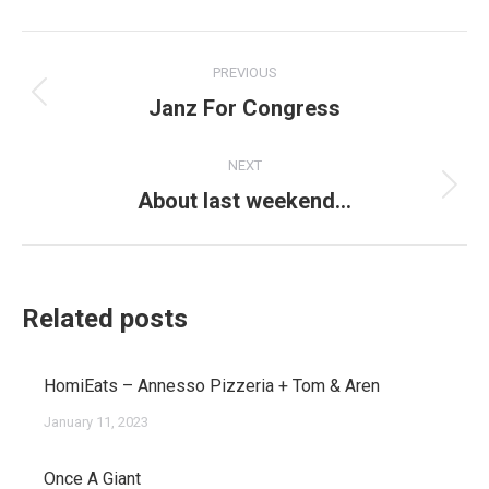
Post
PREVIOUS
navigation
Janz For Congress
Previous
post:
NEXT
About last weekend…
Next
post:
Related posts
HomiEats – Annesso Pizzeria + Tom & Aren
January 11, 2023
Once A Giant