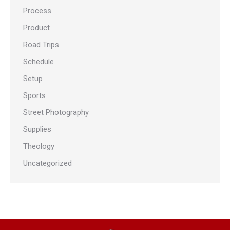
Process
Product
Road Trips
Schedule
Setup
Sports
Street Photography
Supplies
Theology
Uncategorized