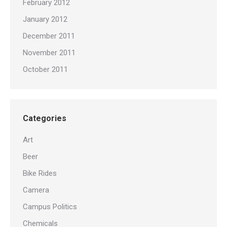
February 2012
January 2012
December 2011
November 2011
October 2011
Categories
Art
Beer
Bike Rides
Camera
Campus Politics
Chemicals