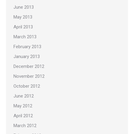
June 2013
May 2013
April 2013
March 2013
February 2013
January 2013
December 2012
November 2012
October 2012
June 2012
May 2012
April 2012
March 2012