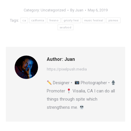
Category:
Uncategorized
By
Juan
May 6, 2019
Tags:
ca
california
fresno
grizzly fest
music festival
pismos
seafood
Author:
Juan
https://pixelpush.media
Designer •
Photographer •
Promoter
Visalia, CA I can do all
things through spite which
strengthens me.