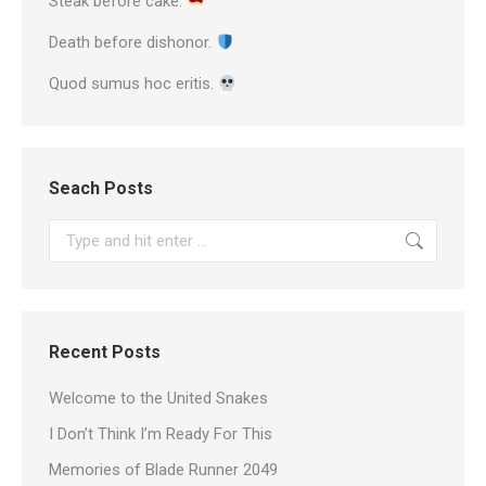
Steak before cake.
Death before dishonor.
Quod sumus hoc eritis.
Seach Posts
Search:
Recent Posts
Welcome to the United Snakes
I Don’t Think I’m Ready For This
Memories of Blade Runner 2049