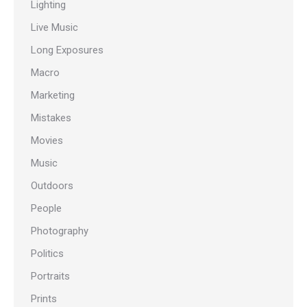
Lighting
Live Music
Long Exposures
Macro
Marketing
Mistakes
Movies
Music
Outdoors
People
Photography
Politics
Portraits
Prints