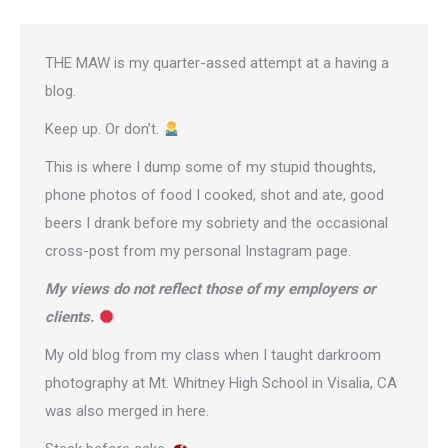
THE MAW is my quarter-assed attempt at a having a
blog.
Keep up. Or don’t.
This is where I dump some of my stupid thoughts,
phone photos of food I cooked, shot and ate, good
beers I drank before my sobriety and the occasional
cross-post from
my personal Instagram page
.
My views do not reflect those of my employers or
clients.
My old blog from my class when I taught darkroom
photography at Mt. Whitney High School in Visalia, CA
was also merged in here.