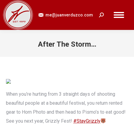
me@juanverduzco.com
Search:
After The Storm…
You are here:
When you’re hurting from 3 straight days of shooting
beaufitul people at a beautiful festival, you return rented
gear to Horn Photo and then head to Pismo’s to eat good!
See you next year, Grizzly Fest!
#StayGrizzly