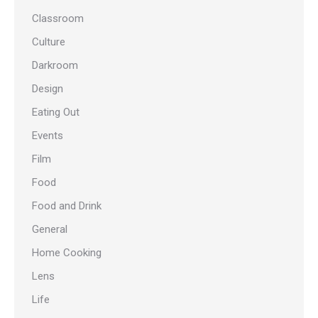
Classroom
Culture
Darkroom
Design
Eating Out
Events
Film
Food
Food and Drink
General
Home Cooking
Lens
Life