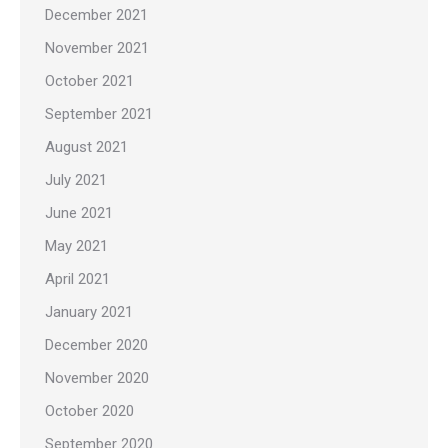
December 2021
November 2021
October 2021
September 2021
August 2021
July 2021
June 2021
May 2021
April 2021
January 2021
December 2020
November 2020
October 2020
September 2020