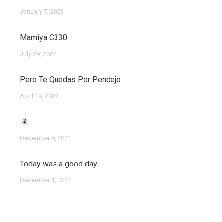
January 7, 2023
Mamiya C330
July 29, 2022
Pero Te Quedas Por Pendejo
April 19, 2022
December 9, 2021
Today was a good day.
December 1, 2021