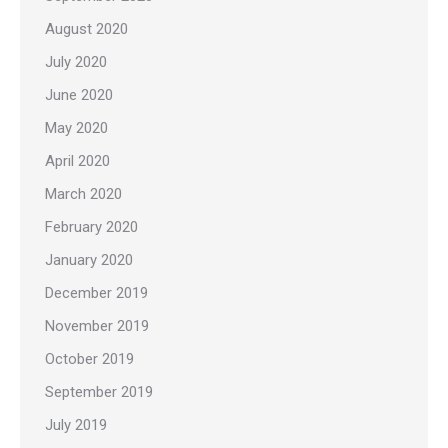
August 2020
July 2020
June 2020
May 2020
April 2020
March 2020
February 2020
January 2020
December 2019
November 2019
October 2019
September 2019
July 2019