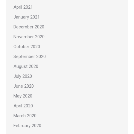
April 2021
January 2021
December 2020
November 2020
October 2020
September 2020
August 2020
July 2020
June 2020
May 2020
April 2020
March 2020
February 2020