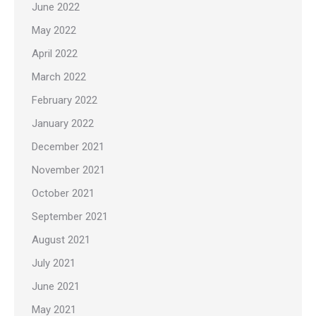
June 2022
May 2022
April 2022
March 2022
February 2022
January 2022
December 2021
November 2021
October 2021
September 2021
August 2021
July 2021
June 2021
May 2021