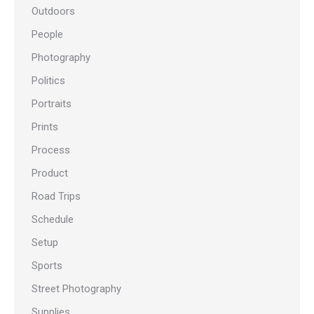
Outdoors
People
Photography
Politics
Portraits
Prints
Process
Product
Road Trips
Schedule
Setup
Sports
Street Photography
Supplies