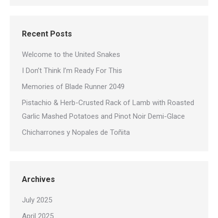
Recent Posts
Welcome to the United Snakes
I Don’t Think I’m Ready For This
Memories of Blade Runner 2049
Pistachio & Herb-Crusted Rack of Lamb with Roasted
Garlic Mashed Potatoes and Pinot Noir Demi-Glace
Chicharrones y Nopales de Toñita
Archives
July 2025
April 2025