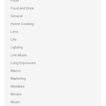
Food
Food and Drink
General
Home Cooking
Lens
Life
Lighting
Live Music
Long Exposures
Macro
Marketing
Mistakes
Movies
Music