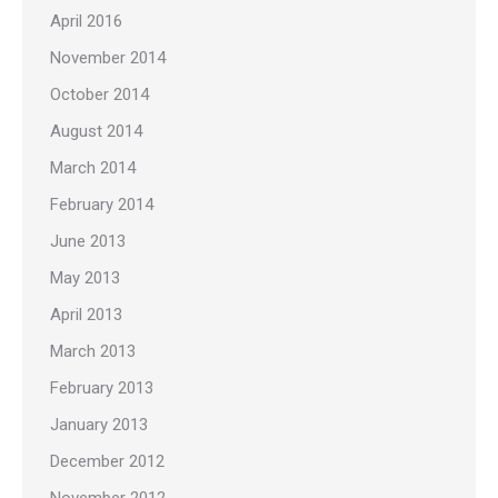
April 2016
November 2014
October 2014
August 2014
March 2014
February 2014
June 2013
May 2013
April 2013
March 2013
February 2013
January 2013
December 2012