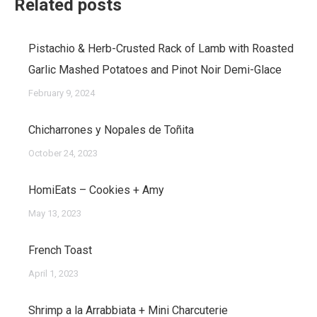
Related posts
Pistachio & Herb-Crusted Rack of Lamb with Roasted
Garlic Mashed Potatoes and Pinot Noir Demi-Glace
February 9, 2024
Chicharrones y Nopales de Toñita
October 24, 2023
HomiEats – Cookies + Amy
May 13, 2023
French Toast
April 1, 2023
Shrimp a la Arrabbiata + Mini Charcuterie