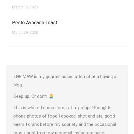
March 30, 2023
Pesto Avocado Toast
March 29, 2023
THE MAW is my quarter-assed attempt at a having a
blog.
Keep up. Or don’t.
This is where I dump some of my stupid thoughts,
phone photos of food I cooked, shot and ate, good
beers I drank before my sobriety and the occasional
cross-post from
my personal Instagram page
.