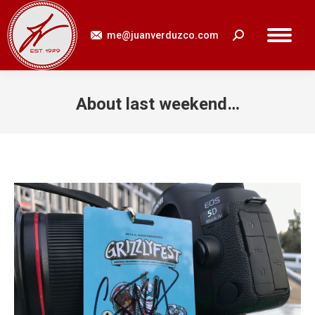
me@juanverduzco.com
Search:
About last weekend…
You are here: