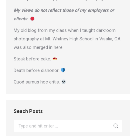
My views do not reflect those of my employers or
clients.
My old blog from my class when I taught darkroom
photography at Mt. Whitney High School in Visalia, CA
was also merged in here.
Steak before cake.
Death before dishonor.
Quod sumus hoc eritis.
Seach Posts
Search: