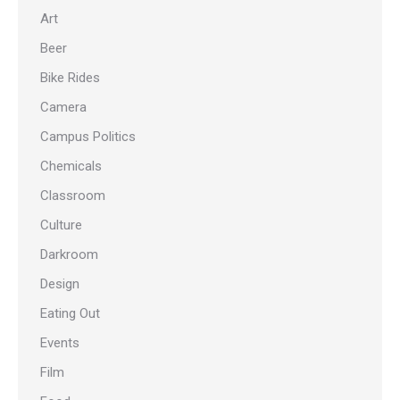
Art
Beer
Bike Rides
Camera
Campus Politics
Chemicals
Classroom
Culture
Darkroom
Design
Eating Out
Events
Film