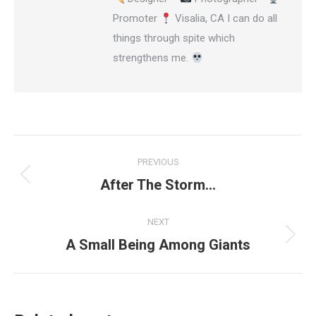
Promoter
Visalia, CA I can do all
things through spite which
strengthens me.
Post
PREVIOUS
navigation
After The Storm…
Previous
post:
NEXT
A Small Being Among Giants
Next
post: