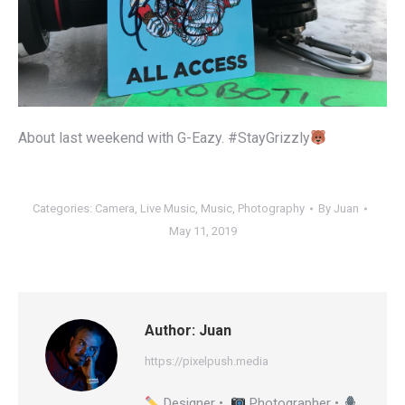
About last weekend with G-Eazy. #StayGrizzly
Categories:
Camera
,
Live Music
,
Music
,
Photography
By
Juan
May 11, 2019
Author:
Juan
https://pixelpush.media
Designer •
Photographer •