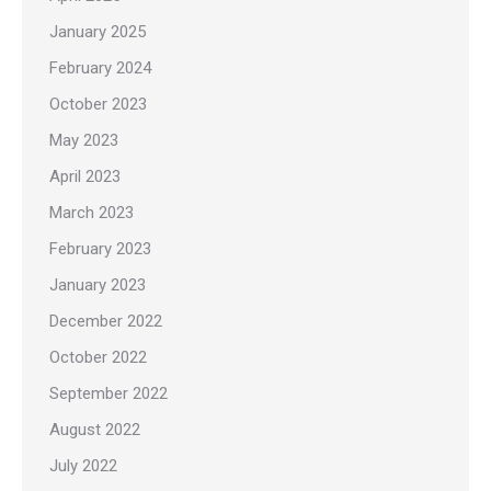
January 2025
February 2024
October 2023
May 2023
April 2023
March 2023
February 2023
January 2023
December 2022
October 2022
September 2022
August 2022
July 2022