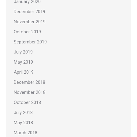
January 2020
December 2019
November 2019
October 2019
September 2019
July 2019
May 2019
April 2019
December 2018
November 2018
October 2018
July 2018
May 2018
March 2018