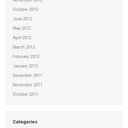
November 2012
October 2012
June 2012
May 2012
April 2012
March 2012
February 2012
January 2012
December 2011
November 2011
October 2011
Categories