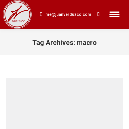
me@juanverduzco.com
Search:
Tag Archives:
macro
You are here: