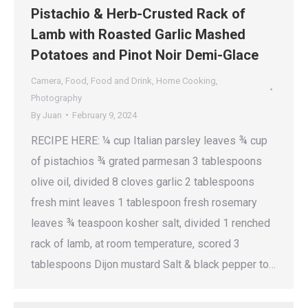
Pistachio & Herb-Crusted Rack of
Lamb with Roasted Garlic Mashed
Potatoes and Pinot Noir Demi-Glace
Camera
,
Food
,
Food and Drink
,
Home Cooking
,
Photography
By
Juan
February 9, 2024
RECIPE HERE: ¼ cup Italian parsley leaves ¾ cup
of pistachios ¾ grated parmesan 3 tablespoons
olive oil, divided 8 cloves garlic 2 tablespoons
fresh mint leaves 1 tablespoon fresh rosemary
leaves ¾ teaspoon kosher salt, divided 1 renched
rack of lamb, at room temperature, scored 3
tablespoons Dijon mustard Salt & black pepper to…