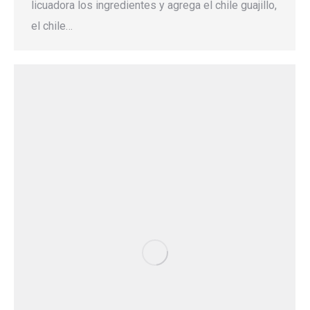
licuadora los ingredientes y agrega el chile guajillo,
el chile…