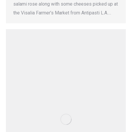
salami rose along with some cheeses picked up at
the Visalia Farmer’s Market from Antipasti L.A.…