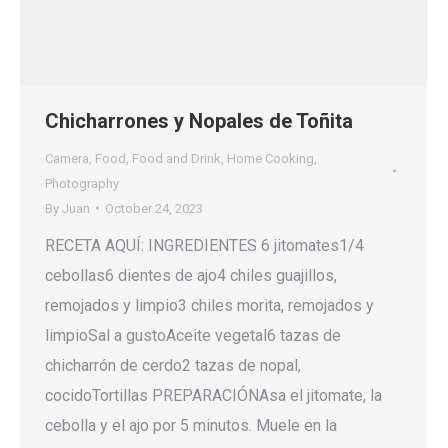
Chicharrones y Nopales de Toñita
Camera
,
Food
,
Food and Drink
,
Home Cooking
,
Photography
By
Juan
October 24, 2023
RECETA AQUÍ: INGREDIENTES 6 jitomates1/4
cebollas6 dientes de ajo4 chiles guajillos,
remojados y limpio3 chiles morita, remojados y
limpioSal a gustoAceite vegetal6 tazas de
chicharrón de cerdo2 tazas de nopal,
cocidoTortillas PREPARACIÓNAsa el jitomate, la
cebolla y el ajo por 5 minutos. Muele en la