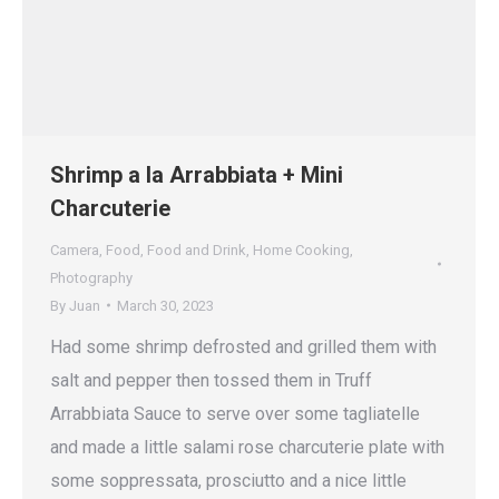
Shrimp a la Arrabbiata + Mini
Charcuterie
Camera
,
Food
,
Food and Drink
,
Home Cooking
,
Photography
By
Juan
March 30, 2023
Had some shrimp defrosted and grilled them with
salt and pepper then tossed them in Truff
Arrabbiata Sauce to serve over some tagliatelle
and made a little salami rose charcuterie plate with
some soppressata, prosciutto and a nice little