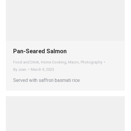
Pan-Seared Salmon
Food and Drink
,
Home Cooking
,
Macro
,
Photography
By
Juan
March 9, 2023
Served with saffron basmati rice.