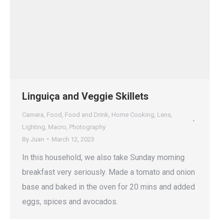
Linguiça and Veggie Skillets
Camera
,
Food
,
Food and Drink
,
Home Cooking
,
Lens
,
Lighting
,
Macro
,
Photography
By
Juan
March 12, 2023
In this household, we also take Sunday morning
breakfast very seriously. Made a tomato and onion
base and baked in the oven for 20 mins and added
eggs, spices and avocados.