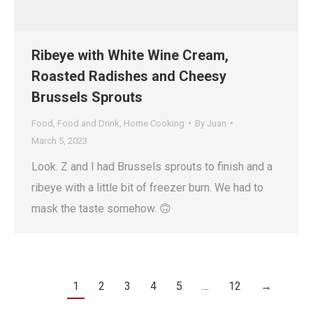
Ribeye with White Wine Cream,
Roasted Radishes and Cheesy
Brussels Sprouts
Food
,
Food and Drink
,
Home Cooking
By
Juan
March 5, 2023
Look. Z and I had Brussels sprouts to finish and a
ribeye with a little bit of freezer burn. We had to
mask the taste somehow. 🙃
1
2
3
4
5
…
12
→