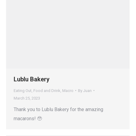
Lublu Bakery
Eating Out
,
Food and Drink
,
Macro
By
Juan
March 25, 2023
Thank you to Lublu Bakery for the amazing
macarons! 🥹