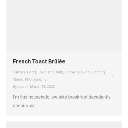
French Toast Brûlée
Camera
,
Food
,
Food and Drink
,
Home Cooking
,
Lighting
,
Macro
,
Photography
By
Juan
March 11, 2023
I’m this household, we take breakfast decadently-
serious. 🍰