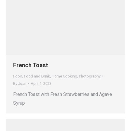
French Toast
Food
,
Food and Drink
,
Home Cooking
,
Photography
By
Juan
April 1, 2023
French Toast with Fresh Strawberries and Agave
Syrup