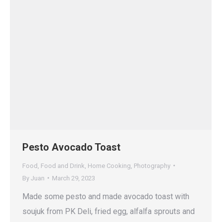
Pesto Avocado Toast
Food
,
Food and Drink
,
Home Cooking
,
Photography
By
Juan
March 29, 2023
Made some pesto and made avocado toast with
soujuk from PK Deli, fried egg, alfalfa sprouts and