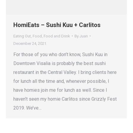
HomiEats – Sushi Kuu + Carlitos
Eating Out
,
Food
,
Food and Drink
By
Juan
December 24, 2021
For those of you who don’t know, Sushi Kuu in
Downtown Visalia is probably the best sushi
restaurant in the Central Valley. I bring clients here
for lunch all the time and, whenever possible, I
have homies join me for lunch as well. Since I
haven’t seen my homie Carlitos since Grizzly Fest
2019. We’ve…