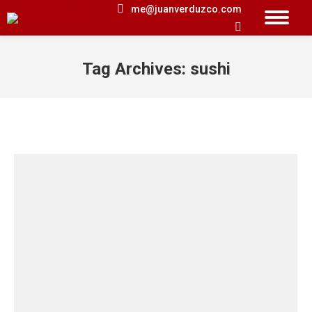
me@juanverduzco.com
Search:
Tag Archives:
sushi
You are here: