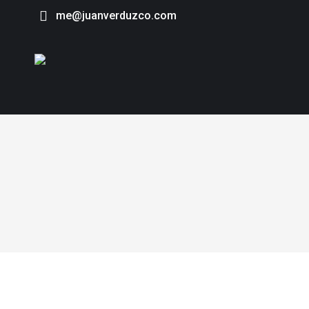
me@juanverduzco.com