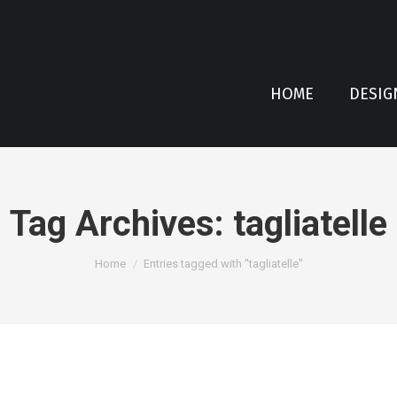
HOME
DESIG
Tag Archives:
tagliatelle
You are here:
Home
Entries tagged with "tagliatelle"