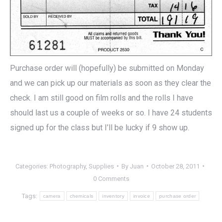
Purchase order will (hopefully) be submitted on Monday
and we can pick up our materials as soon as they clear the
check. I am still good on film rolls and the rolls I have
should last us a couple of weeks or so. I have 24 students
signed up for the class but I’ll be lucky if 9 show up.
Categories:
Photography
,
Supplies
By
Juan
October 28, 2011
0 Comments
Tags:
camera
chemicals
inventory
invoice
purchase order