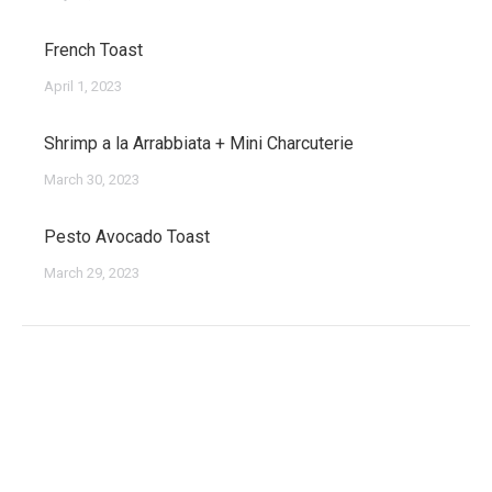
French Toast
April 1, 2023
Shrimp a la Arrabbiata + Mini Charcuterie
March 30, 2023
Pesto Avocado Toast
March 29, 2023