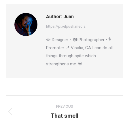
Author:
Juan
https://pixelpush.media
✏️ Designer • 📷 Photographer • 🎙️
Promoter 📍 Visalia, CA I can do all
things through spite which
strengthens me. 💀
Post
PREVIOUS
navigation
That smell
Previous
post: