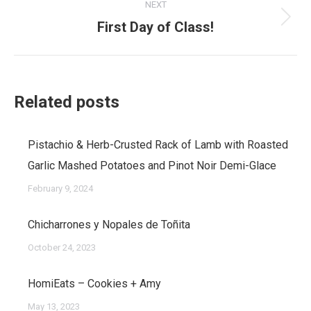
NEXT
First Day of Class!
Next
post:
Related posts
Pistachio & Herb-Crusted Rack of Lamb with Roasted
Garlic Mashed Potatoes and Pinot Noir Demi-Glace
February 9, 2024
Chicharrones y Nopales de Toñita
October 24, 2023
HomiEats – Cookies + Amy
May 13, 2023