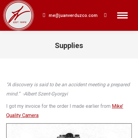
me@juanverduzco.com
Search:
Supplies
You are here:
“A discovery is said to be an accident meeting a prepared
mind.” -Albert Szent-Gyorgyi
I got my invoice for the order I made earlier from
Mike’
Quality Camera
: