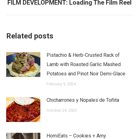
FILM DEVELOPMENT: Loading The Film Reel
Next
post:
Related posts
Pistachio & Herb-Crusted Rack of
Lamb with Roasted Garlic Mashed
Potatoes and Pinot Noir Demi-Glace
February 9, 2024
Chicharrones y Nopales de Toñita
October 24, 2023
HomiEats – Cookies + Amy