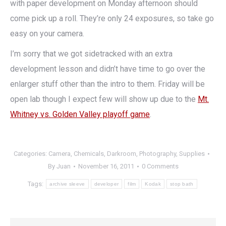
with paper development on Monday afternoon should
come pick up a roll. They’re only 24 exposures, so take go
easy on your camera.
I’m sorry that we got sidetracked with an extra
development lesson and didn’t have time to go over the
enlarger stuff other than the intro to them. Friday will be
open lab though I expect few will show up due to the
Mt.
Whitney vs. Golden Valley playoff game
.
Categories:
Camera
,
Chemicals
,
Darkroom
,
Photography
,
Supplies
By
Juan
November 16, 2011
0 Comments
Tags:
archive sleeve
developer
film
Kodak
stop bath