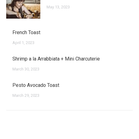
May 13, 2023
French Toast
April 1, 2023
Shrimp a la Arrabbiata + Mini Charcuterie
March 30, 2023
Pesto Avocado Toast
March 29, 2023