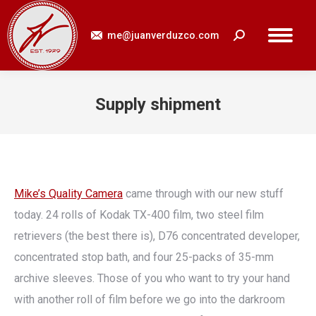
me@juanverduzco.com
Search:
Supply shipment
You are here:
Mike’s Quality Camera
came through with our new stuff
today. 24 rolls of Kodak TX-400 film, two steel film
retrievers (the best there is), D76 concentrated developer,
concentrated stop bath, and four 25-packs of 35-mm
archive sleeves. Those of you who want to try your hand
with another roll of film before we go into the darkroom