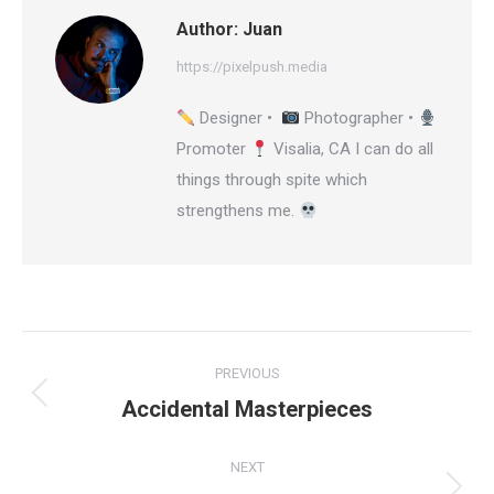
Author:
Juan
https://pixelpush.media
Designer •
Photographer •
Promoter
Visalia, CA I can do all
things through spite which
strengthens me.
Post
PREVIOUS
navigation
Accidental Masterpieces
Previous
post:
NEXT