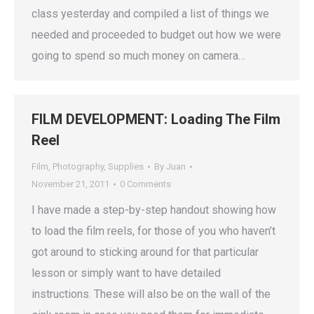
class yesterday and compiled a list of things we
needed and proceeded to budget out how we were
going to spend so much money on camera…
FILM DEVELOPMENT: Loading The Film
Reel
Film
,
Photography
,
Supplies
By
Juan
November 21, 2011
0 Comments
I have made a step-by-step handout showing how
to load the film reels, for those of you who haven’t
got around to sticking around for that particular
lesson or simply want to have detailed
instructions. These will also be on the wall of the