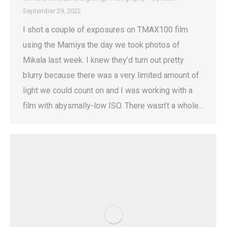
September 29, 2022
I shot a couple of exposures on TMAX100 film
using the Mamiya the day we took photos of
Mikala last week. I knew they’d turn out pretty
blurry because there was a very limited amount of
light we could count on and I was working with a
film with abysmally-low ISO. There wasn’t a whole…