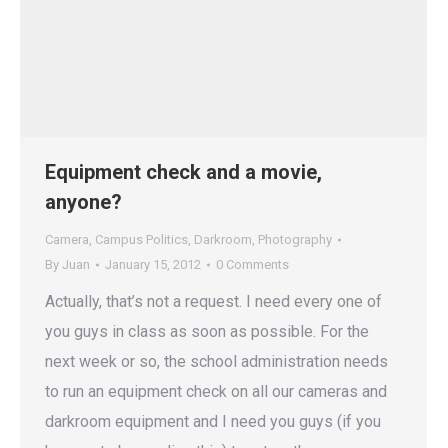
Equipment check and a movie,
anyone?
Camera
,
Campus Politics
,
Darkroom
,
Photography
By
Juan
January 15, 2012
0 Comments
Actually, that’s not a request. I need every one of
you guys in class as soon as possible. For the
next week or so, the school administration needs
to run an equipment check on all our cameras and
darkroom equipment and I need you guys (if you