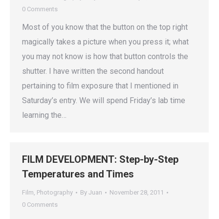
0 Comments
Most of you know that the button on the top right
magically takes a picture when you press it; what
you may not know is how that button controls the
shutter. I have written the second handout
pertaining to film exposure that I mentioned in
Saturday’s entry. We will spend Friday’s lab time
learning the…
FILM DEVELOPMENT: Step-by-Step
Temperatures and Times
Film
,
Photography
By
Juan
November 28, 2011
0 Comments