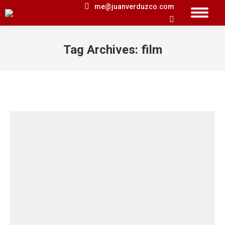
me@juanverduzco.com
Search:
Tag Archives:
film
You are here: