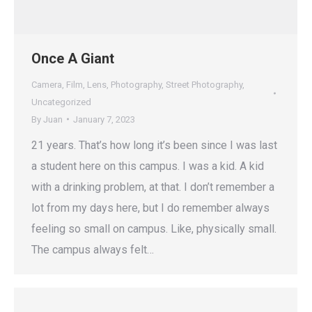
Once A Giant
Camera
,
Film
,
Lens
,
Photography
,
Street Photography
,
Uncategorized
By
Juan
January 7, 2023
21 years. That’s how long it’s been since I was last
a student here on this campus. I was a kid. A kid
with a drinking problem, at that. I don’t remember a
lot from my days here, but I do remember always
feeling so small on campus. Like, physically small.
The campus always felt…