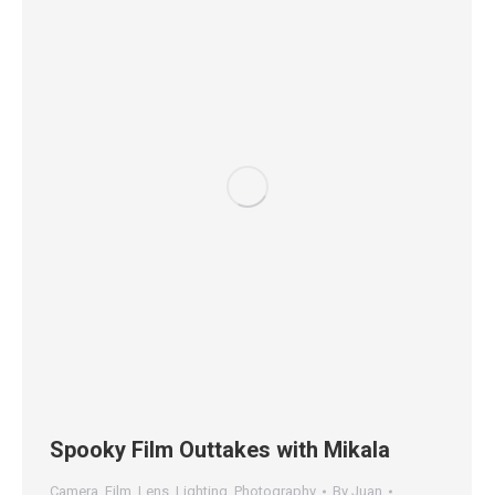
Spooky Film Outtakes with Mikala
Camera
,
Film
,
Lens
,
Lighting
,
Photography
By
Juan