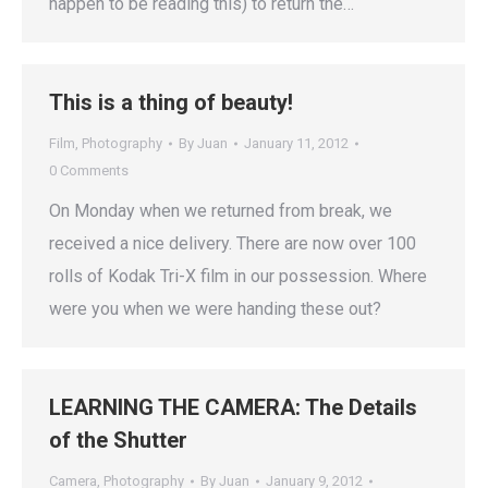
happen to be reading this) to return the…
This is a thing of beauty!
Film
,
Photography
By
Juan
January 11, 2012
0 Comments
On Monday when we returned from break, we
received a nice delivery. There are now over 100
rolls of Kodak Tri-X film in our possession. Where
were you when we were handing these out?
LEARNING THE CAMERA: The Details
of the Shutter
Camera
,
Photography
By
Juan
January 9, 2012