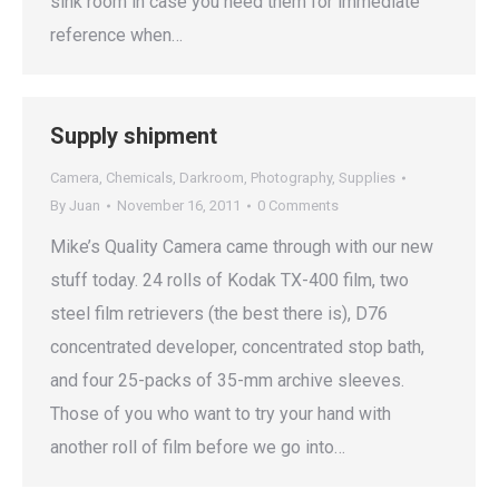
sink room in case you need them for immediate
reference when…
Supply shipment
Camera
,
Chemicals
,
Darkroom
,
Photography
,
Supplies
By
Juan
November 16, 2011
0 Comments
Mike’s Quality Camera came through with our new
stuff today. 24 rolls of Kodak TX-400 film, two
steel film retrievers (the best there is), D76
concentrated developer, concentrated stop bath,
and four 25-packs of 35-mm archive sleeves.
Those of you who want to try your hand with
another roll of film before we go into…