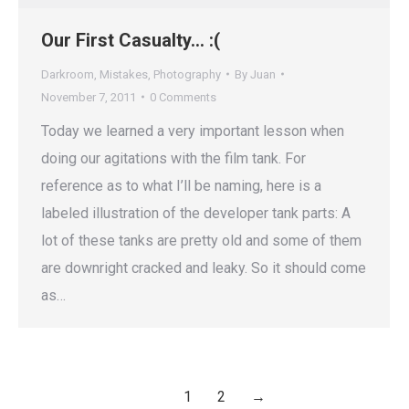
Our First Casualty… :(
Darkroom
,
Mistakes
,
Photography
By
Juan
November 7, 2011
0 Comments
Today we learned a very important lesson when
doing our agitations with the film tank. For
reference as to what I’ll be naming, here is a
labeled illustration of the developer tank parts: A
lot of these tanks are pretty old and some of them
are downright cracked and leaky. So it should come
as…
1
2
→