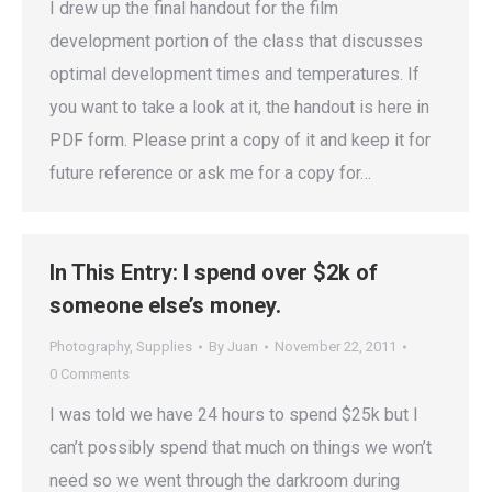
I drew up the final handout for the film
development portion of the class that discusses
optimal development times and temperatures. If
you want to take a look at it, the handout is here in
PDF form. Please print a copy of it and keep it for
future reference or ask me for a copy for…
In This Entry: I spend over $2k of
someone else’s money.
Photography
,
Supplies
By
Juan
November 22, 2011
0 Comments
I was told we have 24 hours to spend $25k but I
can’t possibly spend that much on things we won’t
need so we went through the darkroom during