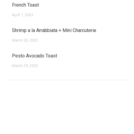
French Toast
April 1, 2023
Shrimp a la Arrabbiata + Mini Charcuterie
March 30, 2023
Pesto Avocado Toast
March 29, 2023