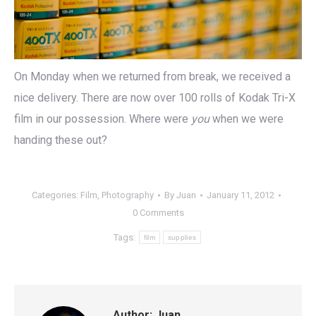
On Monday when we returned from break, we received a
nice delivery. There are now over 100 rolls of Kodak Tri-X
film in our possession. Where were
you
when we were
handing these out?
Categories:
Film
,
Photography
By
Juan
January 11, 2012
0 Comments
Tags:
film
supplies
Author:
Juan