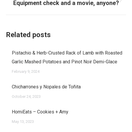
Equipment check and a movie, anyone?
Next
post:
Related posts
Pistachio & Herb-Crusted Rack of Lamb with Roasted
Garlic Mashed Potatoes and Pinot Noir Demi-Glace
February 9, 2024
Chicharrones y Nopales de Toñita
October 24, 2023
HomiEats – Cookies + Amy
May 13, 2023