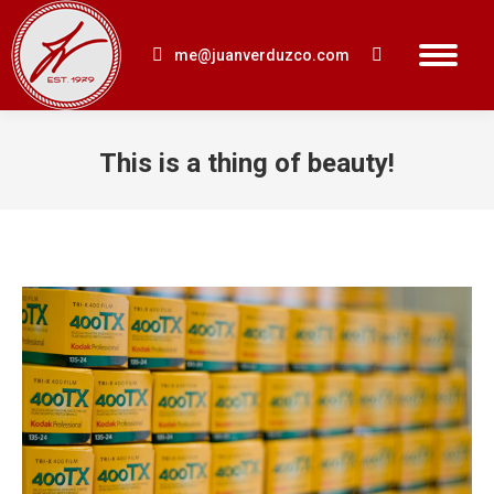
me@juanverduzco.com
Search:
This is a thing of beauty!
You are here: