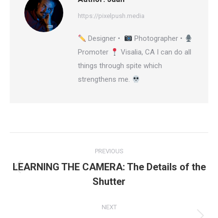
https://pixelpush.media
Designer •
Photographer •
Promoter
Visalia, CA I can do all
things through spite which
strengthens me.
Post
PREVIOUS
navigation
LEARNING THE CAMERA: The Details of the
Previous
Shutter
post:
NEXT