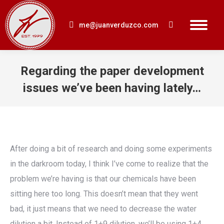
me@juanverduzco.com
Search:
Regarding the paper development
issues we’ve been having lately…
You are here:
After doing a bit of research and doing some experiments
in the darkroom today, I think I’ve come to realize that the
problem we’re having is that our chemicals have been
sitting here too long. This doesn’t mean that they went
bad, it just means that we need to decrease the water
dilution a bit. Instead of 1+9 dilution, we’ll be using 1+4