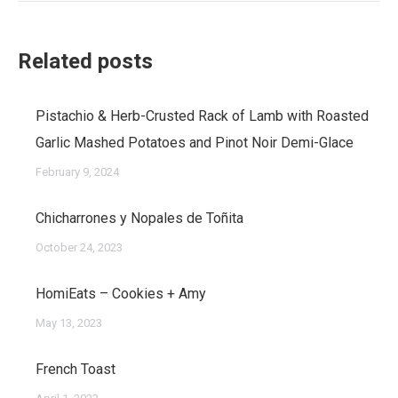
Related posts
Pistachio & Herb-Crusted Rack of Lamb with Roasted
Garlic Mashed Potatoes and Pinot Noir Demi-Glace
February 9, 2024
Chicharrones y Nopales de Toñita
October 24, 2023
HomiEats – Cookies + Amy
May 13, 2023
French Toast