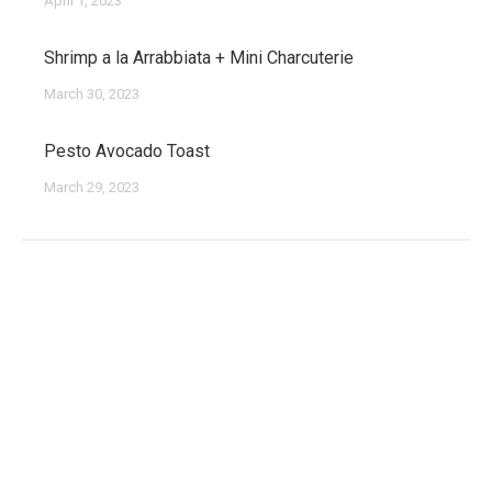
April 1, 2023
Shrimp a la Arrabbiata + Mini Charcuterie
March 30, 2023
Pesto Avocado Toast
March 29, 2023