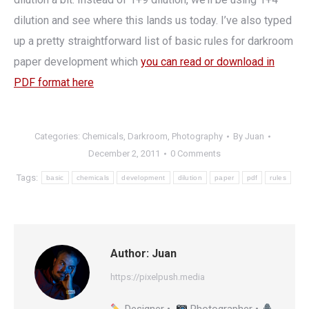
dilution and see where this lands us today. I’ve also typed
up a pretty straightforward list of basic rules for darkroom
paper development which
you can read or download in
PDF format here
Categories:
Chemicals
,
Darkroom
,
Photography
By
Juan
December 2, 2011
0 Comments
Tags:
basic
chemicals
development
dilution
paper
pdf
rules
Author:
Juan
https://pixelpush.media