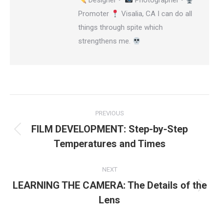
Designer •
Photographer •
Promoter
Visalia, CA I can do all
things through spite which
strengthens me.
Post
PREVIOUS
navigation
FILM DEVELOPMENT: Step-by-Step
Previous
Temperatures and Times
post:
NEXT
LEARNING THE CAMERA: The Details of the
Next
Lens
post: