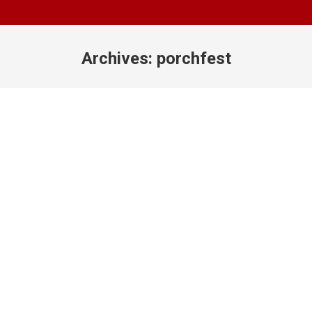
Archives:
porchfest
You are here: