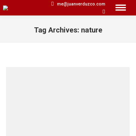
me@juanverduzco.com
Search:
Tag Archives:
nature
You are here: