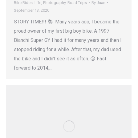
Bike Rides
,
Life
,
Photography
,
Road Trips
By
Juan
September 13, 2020
STORY TIME!!! 📚 Many years ago, I became the
proud owner of my first big boy bike: A 1997
Bianchi Super GY. I had it for many years and then I
stopped riding for a while. After that, my dad used
the bike and I didn’t see it as often. 😔 Fast
forward to 2014,…