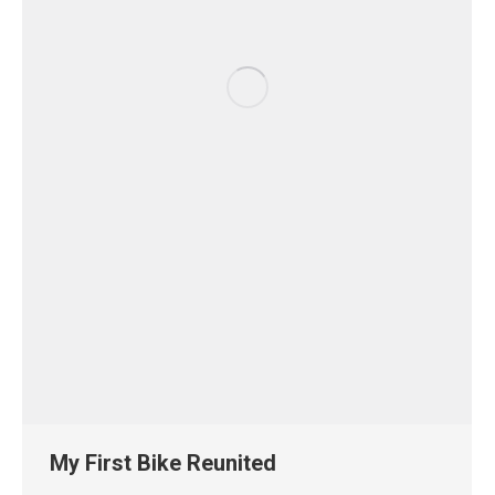
My First Bike Reunited