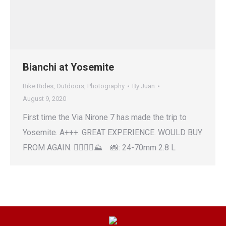
Bianchi at Yosemite
Bike Rides
,
Outdoors
,
Photography
By
Juan
August 9, 2020
First time the Via Nirone 7 has made the trip to
Yosemite. A+++. GREAT EXPERIENCE. WOULD BUY
FROM AGAIN. 🚴‍♂️🚴‍♀️⛰ 📸: 24-70mm 2.8 L