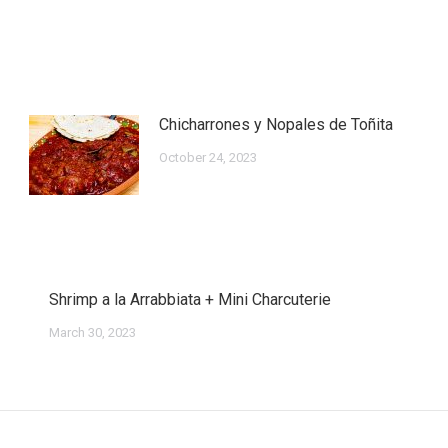
Chicharrones y Nopales de Toñita
October 24, 2023
Shrimp a la Arrabbiata + Mini Charcuterie
March 30, 2023