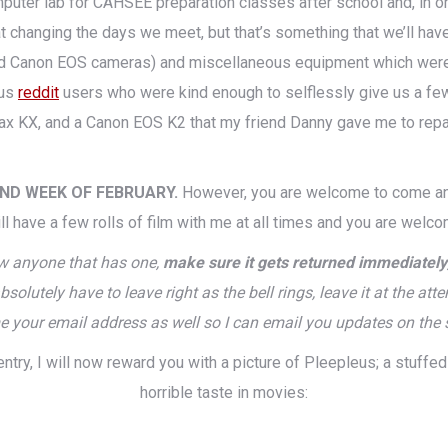
mputer lab for CAHSEE preparation classes after school and, in orde
t changing the days we meet, but that’s something that we’ll have 
ted Canon EOS cameras) and miscellaneous equipment which were 
ous
reddit
users who were kind enough to selflessly give us a few
 KX, and a Canon EOS K2 that my friend Danny gave me to repair w
OND WEEK OF FEBRUARY.
However, you are welcome to come and
ll have a few rolls of film with me at all times and you are welc
ow anyone that has one,
make sure it gets returned immediately
 absolutely have to leave right as the bell rings, leave it at the 
e your email address as well so I can email you updates on the 
entry, I will now reward you with a picture of Pleepleus; a stuff
horrible taste in movies: