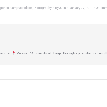
gories:
Campus Politics
,
Photography
By
Juan
January 27, 2012
0 Comm
omoter
Visalia, CA I can do all things through spite which stren
Next
post: