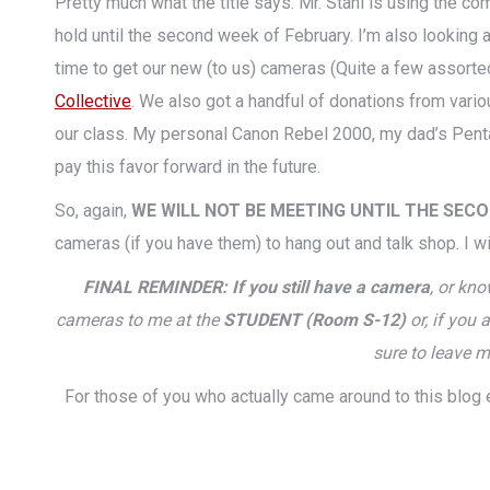
Pretty much what the title says. Mr. Stahl is using the co
hold until the second week of February. I’m also looking a
time to get our new (to us) cameras (Quite a few assor
Collective
. We also got a handful of donations from vari
our class. My personal Canon Rebel 2000, my dad’s Pentax
pay this favor forward in the future.
So, again,
WE WILL NOT BE MEETING UNTIL THE SEC
cameras (if you have them) to hang out and talk shop. I wi
FINAL REMINDER: If you still have a camera
, or kn
cameras to me at the
STUDENT (Room S-12)
or, if you
sure to leave m
For those of you who actually came around to this blog 