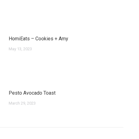
HomiEats – Cookies + Amy
May 13, 2023
Pesto Avocado Toast
March 29, 2023