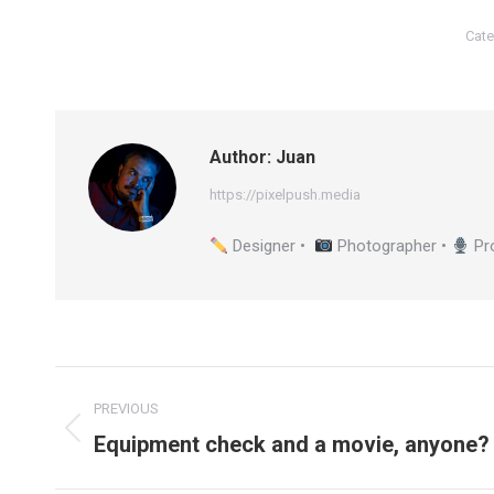
Cate
Author:
Juan
https://pixelpush.media
Designer •
Photographer •
Pr
Post
PREVIOUS
navigation
Equipment check and a movie, anyone?
Previous
post: