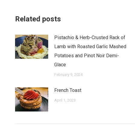
Related posts
Pistachio & Herb-Crusted Rack of
Lamb with Roasted Garlic Mashed
Potatoes and Pinot Noir Demi-
Glace
February 9, 2024
French Toast
April 1, 2023