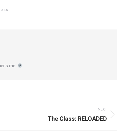
ents
gthens me.
NEXT
The Class: RELOADED