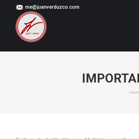
me@juanverduzco.com
IMPORTANT
You 
Hom