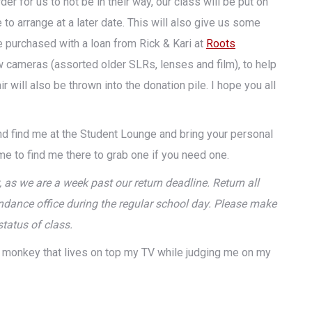
r for us to not be in their way, our class will be put on
to arrange at a later date. This will also give us some
purchased with a loan from Rick & Kari at
Roots
 cameras (assorted older SLRs, lenses and film), to help
ill also be thrown into the donation pile. I hope you all
 find me at the Student Lounge and bring your personal
ome to find me there to grab one if you need one.
, as we are a week past our return deadline. Return all
attendance office during the regular school day. Please make
status of class.
ed monkey that lives on top my TV while judging me on my