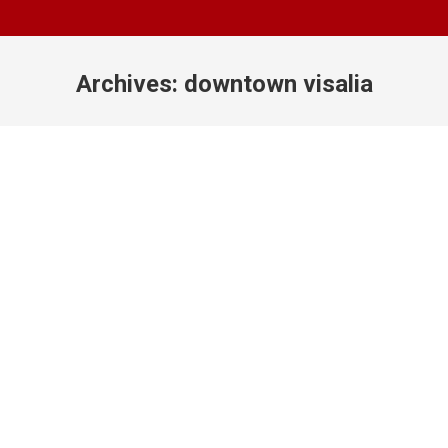
Archives:
downtown visalia
You are here: