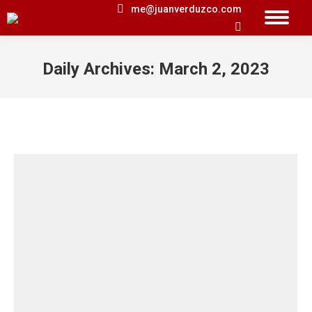
me@juanverduzco.com
Search:
Daily Archives:
March 2, 2023
You are here: