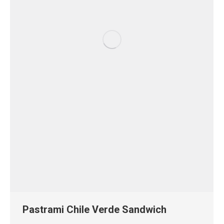
Pastrami Chile Verde Sandwich