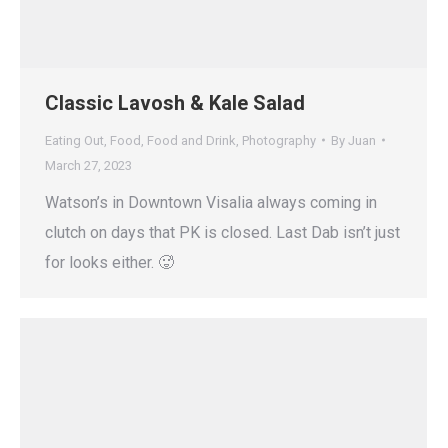
Classic Lavosh & Kale Salad
Eating Out
,
Food
,
Food and Drink
,
Photography
By
Juan
March 27, 2023
Watson’s in Downtown Visalia always coming in
clutch on days that PK is closed. Last Dab isn’t just
for looks either. 🥵