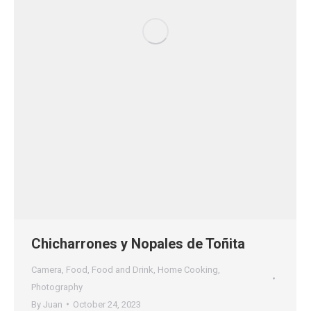
Chicharrones y Nopales de Toñita
Camera
,
Food
,
Food and Drink
,
Home Cooking
,
Photography
By
Juan
October 24, 2023