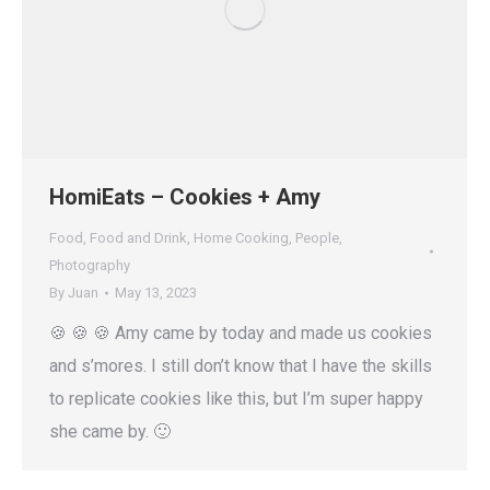
HomiEats – Cookies + Amy
Food
,
Food and Drink
,
Home Cooking
,
People
,
Photography
By
Juan
May 13, 2023
🍪 🍪 🍪 Amy came by today and made us cookies
and s’mores. I still don’t know that I have the skills
to replicate cookies like this, but I’m super happy
she came by. 🙂