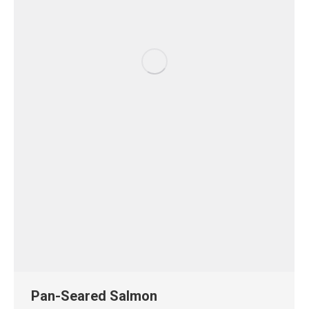
Pan-Seared Salmon