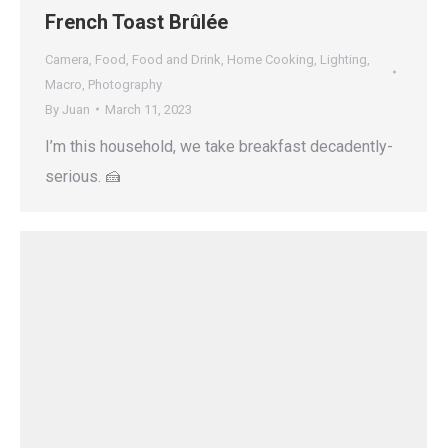
French Toast Brûlée
Camera
,
Food
,
Food and Drink
,
Home Cooking
,
Lighting
,
Macro
,
Photography
By
Juan
March 11, 2023
I’m this household, we take breakfast decadently-
serious. 🍰