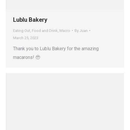
Lublu Bakery
Eating Out
,
Food and Drink
,
Macro
By
Juan
March 25, 2023
Thank you to Lublu Bakery for the amazing
macarons! 🥹