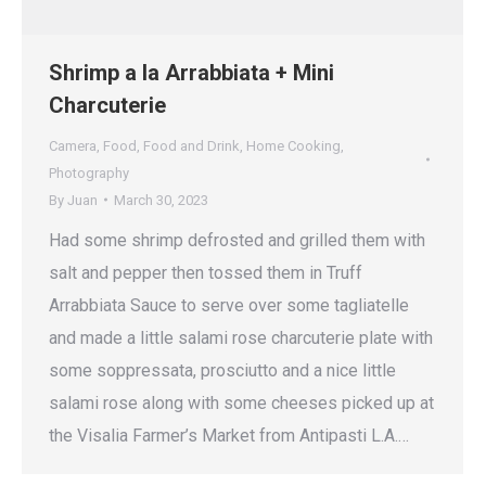
Shrimp a la Arrabbiata + Mini
Charcuterie
Camera
,
Food
,
Food and Drink
,
Home Cooking
,
Photography
By
Juan
March 30, 2023
Had some shrimp defrosted and grilled them with
salt and pepper then tossed them in Truff
Arrabbiata Sauce to serve over some tagliatelle
and made a little salami rose charcuterie plate with
some soppressata, prosciutto and a nice little
salami rose along with some cheeses picked up at
the Visalia Farmer’s Market from Antipasti L.A.…