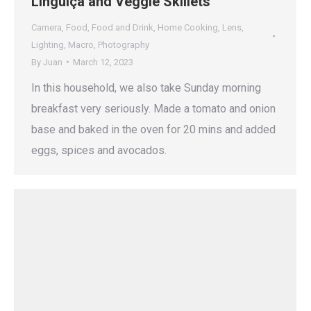
Linguiça and Veggie Skillets
Camera
,
Food
,
Food and Drink
,
Home Cooking
,
Lens
,
Lighting
,
Macro
,
Photography
By
Juan
March 12, 2023
In this household, we also take Sunday morning
breakfast very seriously. Made a tomato and onion
base and baked in the oven for 20 mins and added
eggs, spices and avocados.