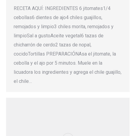
RECETA AQUÍ: INGREDIENTES 6 jitomates1/4
cebollas6 dientes de ajo4 chiles guajillos,
remojados y limpio3 chiles morita, remojados y
limpioSal a gustoAceite vegetal6 tazas de
chicharrón de cerdo2 tazas de nopal,
cocidoTortillas PREPARACIÓNAsa el jitomate, la
cebolla y el ajo por 5 minutos. Muele en la
licuadora los ingredientes y agrega el chile guajillo,
el chile…