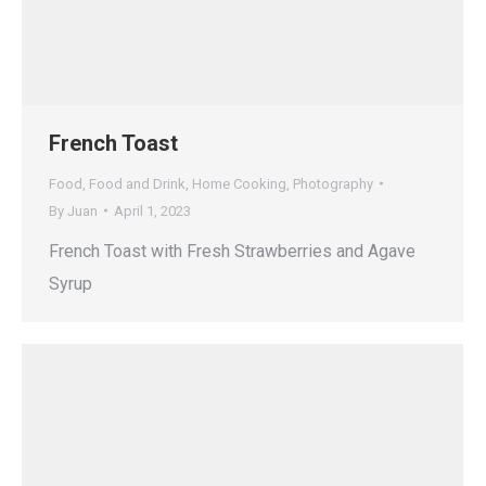
French Toast
Food
,
Food and Drink
,
Home Cooking
,
Photography
By
Juan
April 1, 2023
French Toast with Fresh Strawberries and Agave
Syrup