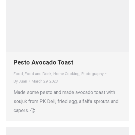
Pesto Avocado Toast
Food
,
Food and Drink
,
Home Cooking
,
Photography
By
Juan
March 29, 2023
Made some pesto and made avocado toast with
soujuk from PK Deli, fried egg, alfalfa sprouts and
capers. 🤐