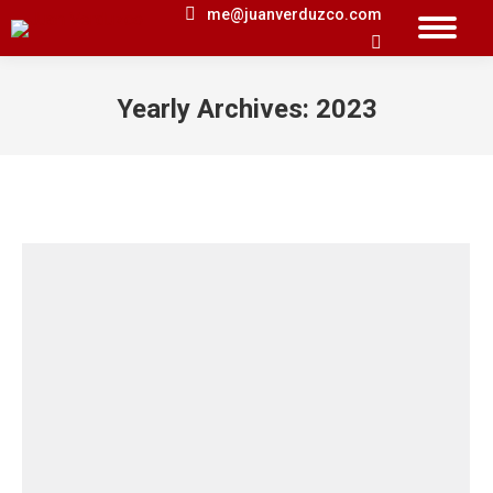
me@juanverduzco.com
Search:
Yearly Archives:
2023
You are here: