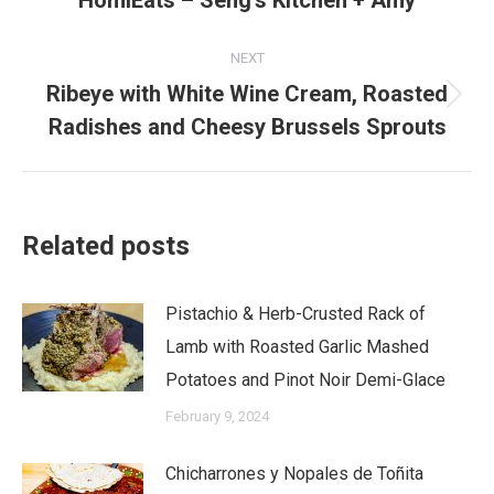
HomiEats – Seng’s Kitchen + Amy
post:
NEXT
Ribeye with White Wine Cream, Roasted
Next
Radishes and Cheesy Brussels Sprouts
post:
Related posts
Pistachio & Herb-Crusted Rack of
Lamb with Roasted Garlic Mashed
Potatoes and Pinot Noir Demi-Glace
February 9, 2024
Chicharrones y Nopales de Toñita