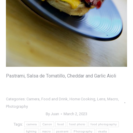
Pastrami, Salsa de Tomatillo, Cheddar and Garlic Aioli
Categories:
Camera
,
Food and Drink
,
Home Cooking
,
Lens
,
Macro
,
Photography
By
Juan
March 2, 2023
Tags:
camera
Canon
food
food photo
food photography
lighting
macro
pastrami
Photography
visalia