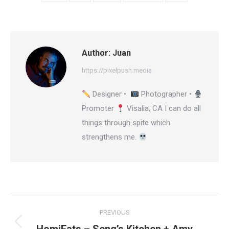
Author:
Juan
https://pixelpush.media
Designer •
Photographer •
Promoter
Visalia, CA I can do all
things through spite which
strengthens me.
Post
PREVIOUS
navigation
Previous