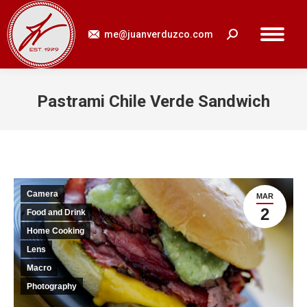
me@juanverduzco.com
Search:
Pastrami Chile Verde Sandwich
You are here:
Camera
MAR
2
Food and Drink
Home Cooking
Lens
Macro
Photography