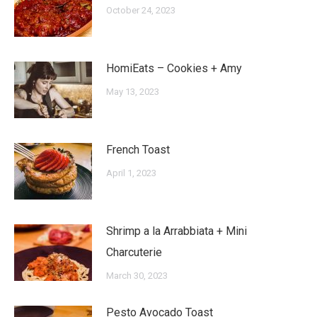
October 24, 2023
HomiEats – Cookies + Amy
May 13, 2023
French Toast
April 1, 2023
Shrimp a la Arrabbiata + Mini
Charcuterie
March 30, 2023
Pesto Avocado Toast