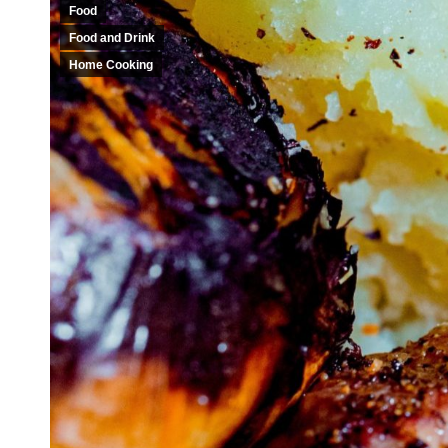
Food
Food and Drink
Home Cooking