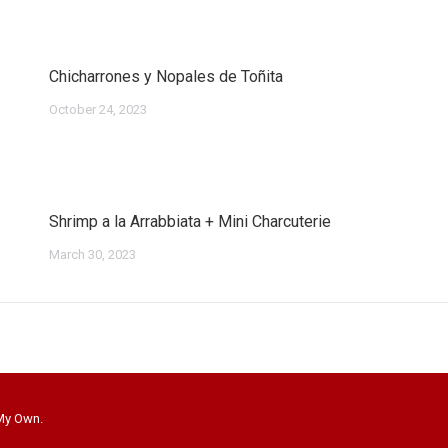
Chicharrones y Nopales de Toñita
October 24, 2023
Shrimp a la Arrabbiata + Mini Charcuterie
March 30, 2023
 My Own.