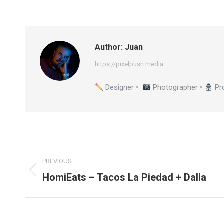
Author:
Juan
https://pixelpush.media
Designer •
Photographer •
Pr
Post
PREVIOUS
navigation
HomiEats – Tacos La Piedad + Dalia
Previous
post: