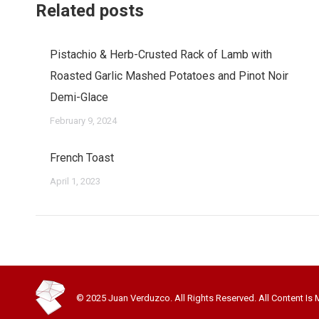
Related posts
Pistachio & Herb-Crusted Rack of Lamb with
Roasted Garlic Mashed Potatoes and Pinot Noir
Demi-Glace
February 9, 2024
French Toast
April 1, 2023
© 2025 Juan Verduzco. All Rights Reserved. All Content Is