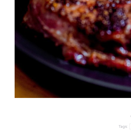
Tags: