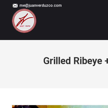
me@juanverduzco.com
Grilled Ribeye