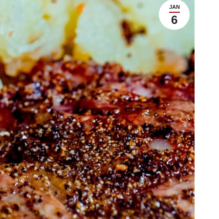
JAN
6