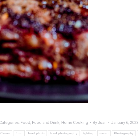
Categories:
Food
,
Food and Drink
,
Home Cooking
By
Juan
January 6, 202
Canon
food
food photo
food photography
lighting
macro
Photography