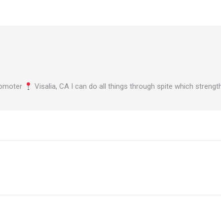
omoter
Visalia, CA I can do all things through spite which stren
Next
post: