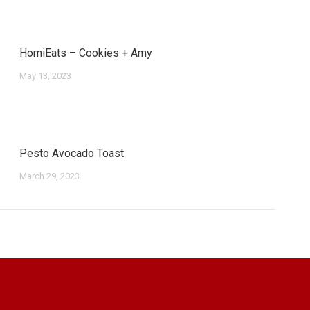
HomiEats – Cookies + Amy
May 13, 2023
Pesto Avocado Toast
March 29, 2023