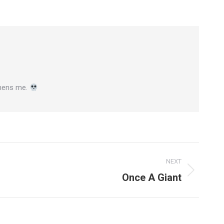
gthens me.
NEXT
Once A Giant