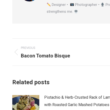
Designer •
Photographer •
Pr
strengthens me.
Post
PREVIOUS
navigation
Bacon Tomato Bisque
Previous
post:
Related posts
Pistachio & Herb-Crusted Rack of La
with Roasted Garlic Mashed Potatoes