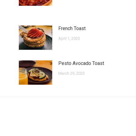
French Toast
April 1, 2023
Pesto Avocado Toast
March 29, 2023