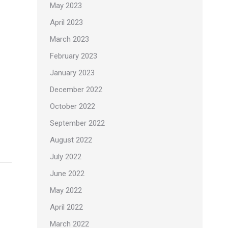
May 2023
April 2023
March 2023
February 2023
January 2023
December 2022
October 2022
September 2022
August 2022
July 2022
June 2022
May 2022
April 2022
March 2022