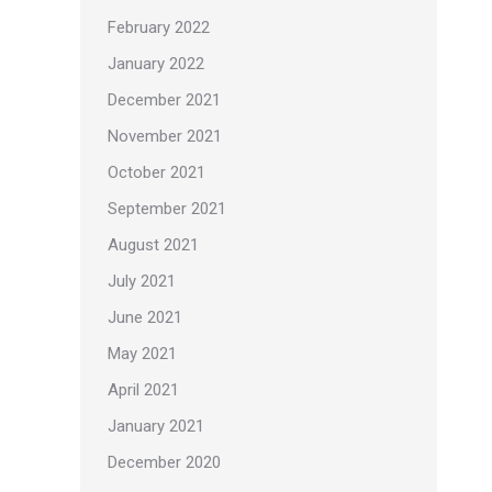
February 2022
January 2022
December 2021
November 2021
October 2021
September 2021
August 2021
July 2021
June 2021
May 2021
April 2021
January 2021
December 2020