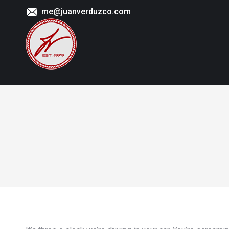
me@juanverduzco.com