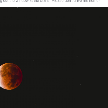
ming out the window at the stars. “Please don’t drive me home!”