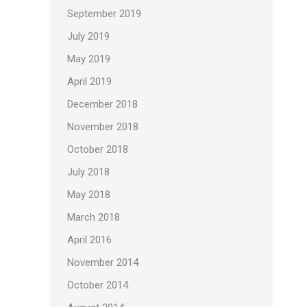
September 2019
July 2019
May 2019
April 2019
December 2018
November 2018
October 2018
July 2018
May 2018
March 2018
April 2016
November 2014
October 2014