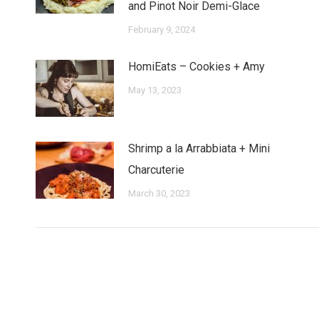
and Pinot Noir Demi-Glace
February 9, 2024
HomiEats – Cookies + Amy
May 13, 2023
Shrimp a la Arrabbiata + Mini
Charcuterie
March 30, 2023