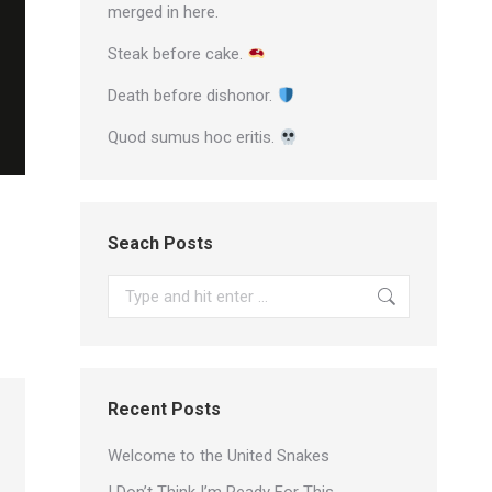
merged in here.
Steak before cake.
Death before dishonor.
Quod sumus hoc eritis.
Seach Posts
Search:
Recent Posts
Welcome to the United Snakes