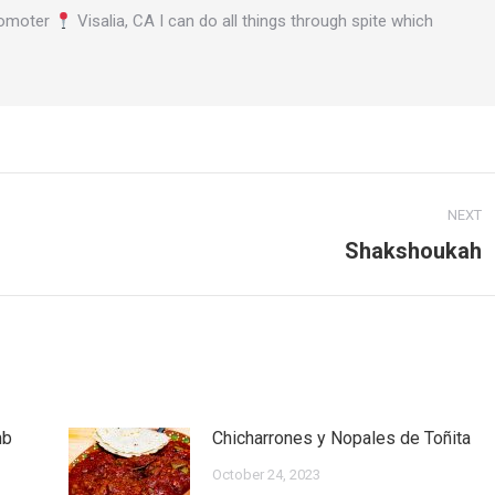
omoter
Visalia, CA I can do all things through spite which
NEXT
Shakshoukah
Next
post:
mb
Chicharrones y Nopales de Toñita
October 24, 2023