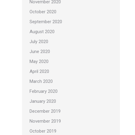
November 2020
October 2020
September 2020
August 2020
July 2020
June 2020
May 2020
April 2020
March 2020
February 2020
January 2020
December 2019
November 2019
October 2019