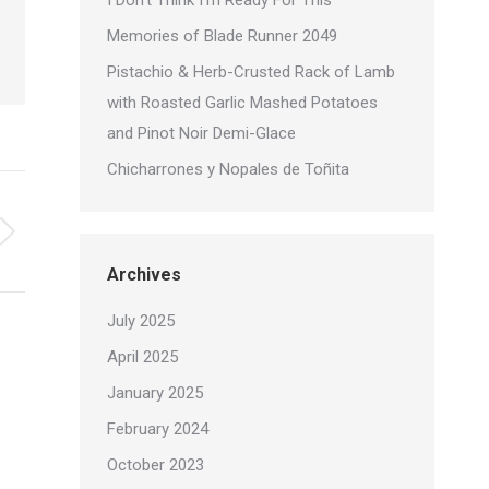
I Don’t Think I’m Ready For This
Memories of Blade Runner 2049
Pistachio & Herb-Crusted Rack of Lamb
with Roasted Garlic Mashed Potatoes
and Pinot Noir Demi-Glace
Chicharrones y Nopales de Toñita
Archives
July 2025
April 2025
January 2025
February 2024
October 2023