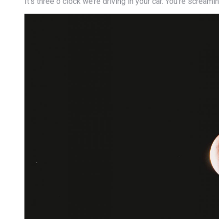
It’s three o clock we’re driving in your car. You’re screa