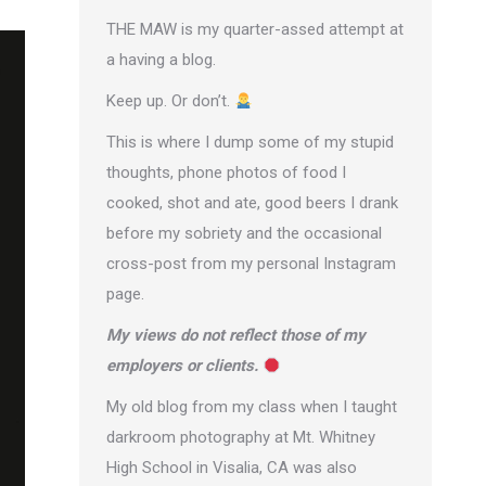
THE MAW is my quarter-assed attempt at
a having a blog.
Keep up. Or don’t.
This is where I dump some of my stupid
thoughts, phone photos of food I
cooked, shot and ate, good beers I drank
before my sobriety and the occasional
cross-post from
my personal Instagram
page
.
My views do not reflect those of my
employers or clients.
My old blog from my class when I taught
darkroom photography at Mt. Whitney
High School in Visalia, CA was also