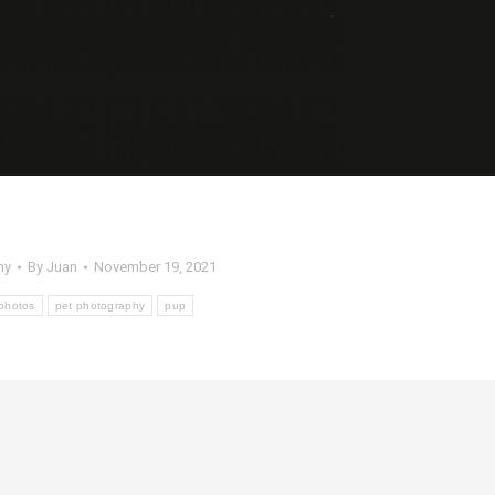
hy
By
Juan
November 19, 2021
photos
pet photography
pup