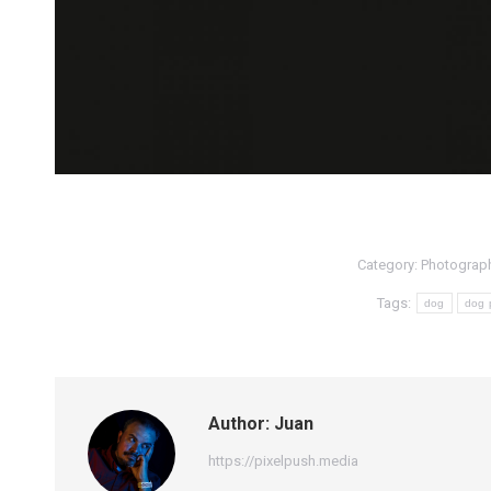
Category:
Photograp
Tags:
dog
dog 
Author:
Juan
https://pixelpush.media