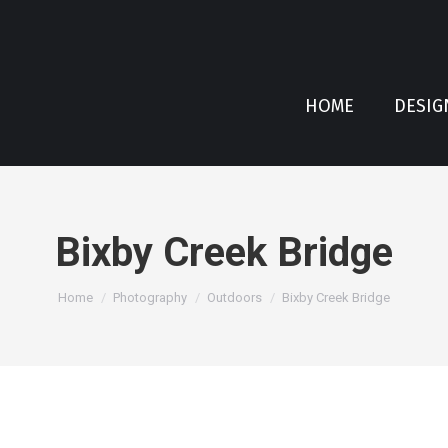
HOME
DESIG
Bixby Creek Bridge
You are here:
Home
Photography
Outdoors
Bixby Creek Bridge