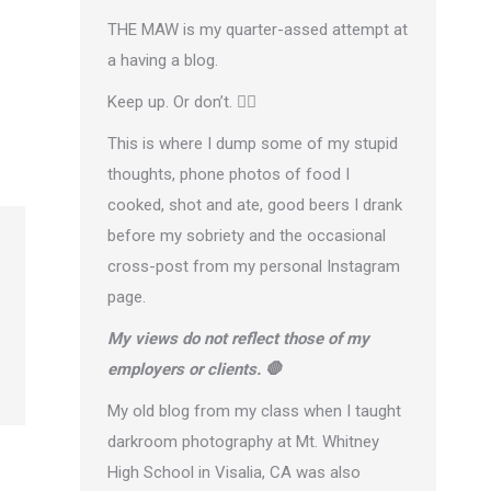
THE MAW is my quarter-assed attempt at
a having a blog.
Keep up. Or don’t. 🤷‍♂️
This is where I dump some of my stupid
thoughts, phone photos of food I
cooked, shot and ate, good beers I drank
before my sobriety and the occasional
cross-post from
my personal Instagram
page
.
My views do not reflect those of my
employers or clients. 🛑
My old blog from my class when I taught
darkroom photography at Mt. Whitney
High School in Visalia, CA was also