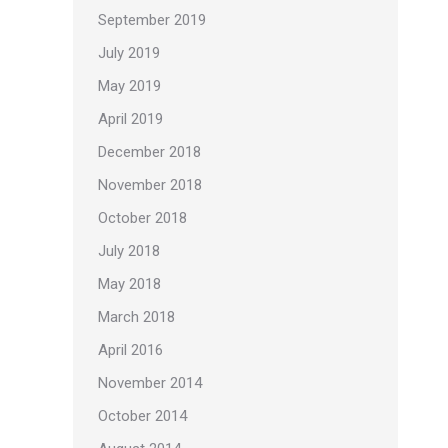
September 2019
July 2019
May 2019
April 2019
December 2018
November 2018
October 2018
July 2018
May 2018
March 2018
April 2016
November 2014
October 2014