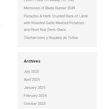
I Don’t Think I’m Ready For This
Memories of Blade Runner 2049
Pistachio & Herb-Crusted Rack of Lamb
with Roasted Garlic Mashed Potatoes
and Pinot Noir Demi-Glace
Chicharrones y Nopales de Toñita
Archives
July 2025
April 2025
January 2025
February 2024
October 2023