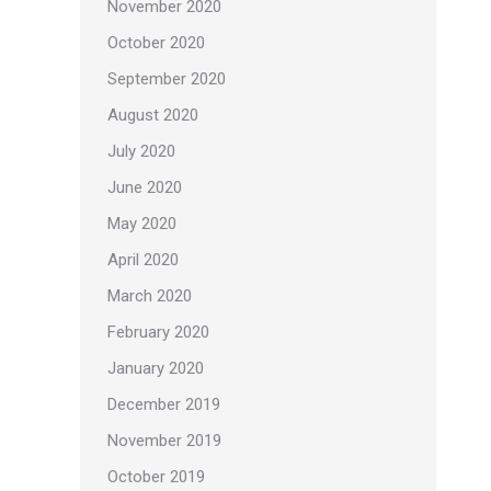
November 2020
October 2020
September 2020
August 2020
July 2020
June 2020
May 2020
April 2020
March 2020
February 2020
January 2020
December 2019
November 2019
October 2019