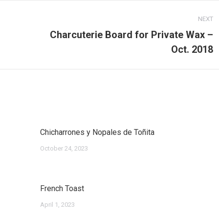
NEXT
Charcuterie Board for Private Wax –
Next
Oct. 2018
post:
Chicharrones y Nopales de Toñita
October 24, 2023
French Toast
April 1, 2023