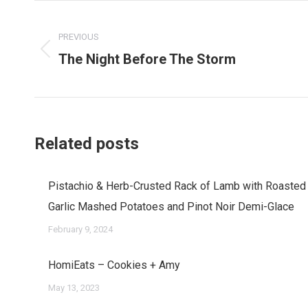
Post
navigation
PREVIOUS
The Night Before The Storm
Previous
post:
Related posts
Pistachio & Herb-Crusted Rack of Lamb with Roasted
Garlic Mashed Potatoes and Pinot Noir Demi-Glace
February 9, 2024
HomiEats – Cookies + Amy
May 13, 2023