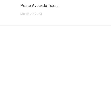
Pesto Avocado Toast
March 29, 2023