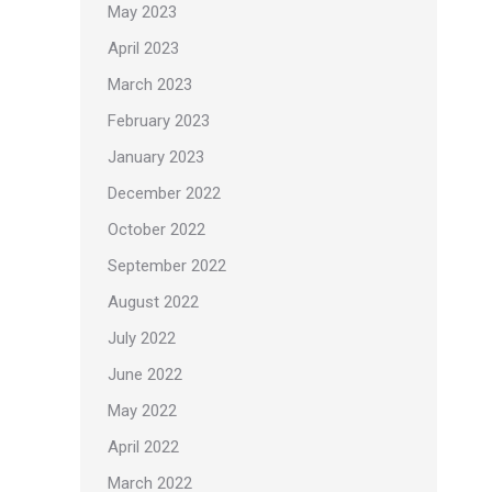
May 2023
April 2023
March 2023
February 2023
January 2023
December 2022
October 2022
September 2022
August 2022
July 2022
June 2022
May 2022
April 2022
March 2022