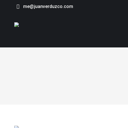
me@juanverduzco.com