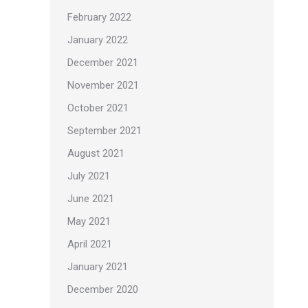
February 2022
January 2022
December 2021
November 2021
October 2021
September 2021
August 2021
July 2021
June 2021
May 2021
April 2021
January 2021
December 2020