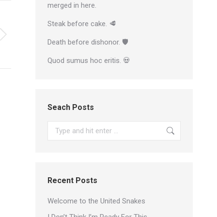
merged in here.
Steak before cake. 🥩
Death before dishonor. 🛡
Quod sumus hoc eritis. 💀
Seach Posts
Search:
Recent Posts
Welcome to the United Snakes