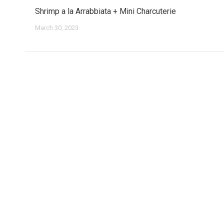
Shrimp a la Arrabbiata + Mini Charcuterie
March 30, 2023