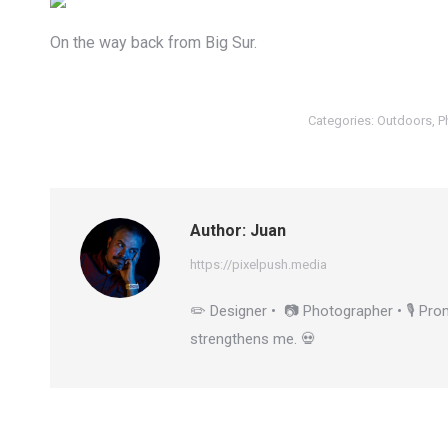
On the way back from Big Sur.
Categories:
Outdoors
,
P
Author:
Juan
https://pixelpush.media
✏️ Designer • 📷 Photographer • 🎙️ Prom
strengthens me. 💀