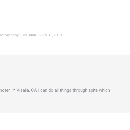
hotography
By
Juan
July 31, 2018
oter 📍 Visalia, CA I can do all things through spite which