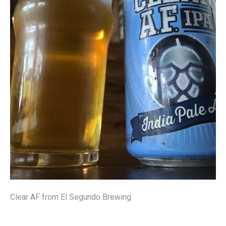
Clear AF from El Segundo Brewing