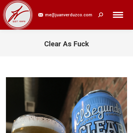
me@juanverduzco.com
Search:
Clear As Fuck
You are here: