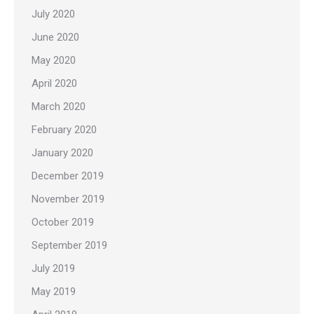
July 2020
June 2020
May 2020
April 2020
March 2020
February 2020
January 2020
December 2019
November 2019
October 2019
September 2019
July 2019
May 2019