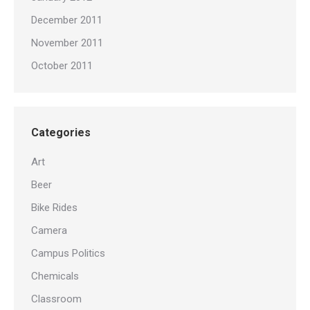
December 2011
November 2011
October 2011
Categories
Art
Beer
Bike Rides
Camera
Campus Politics
Chemicals
Classroom