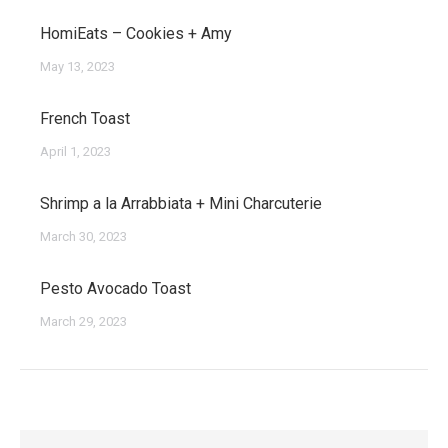
HomiEats – Cookies + Amy
May 13, 2023
French Toast
April 1, 2023
Shrimp a la Arrabbiata + Mini Charcuterie
March 30, 2023
Pesto Avocado Toast
March 29, 2023