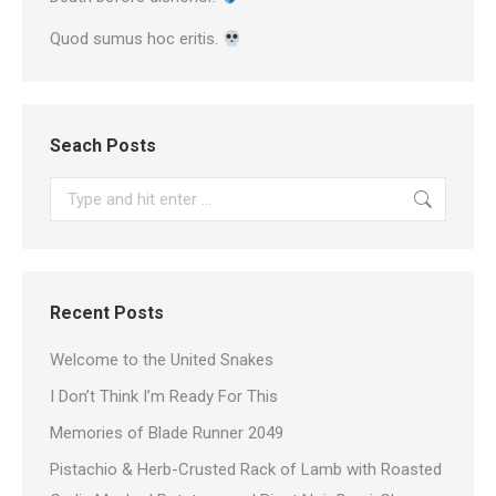
Quod sumus hoc eritis.
Seach Posts
Search:
Recent Posts
Welcome to the United Snakes
I Don’t Think I’m Ready For This
Memories of Blade Runner 2049
Pistachio & Herb-Crusted Rack of Lamb with Roasted