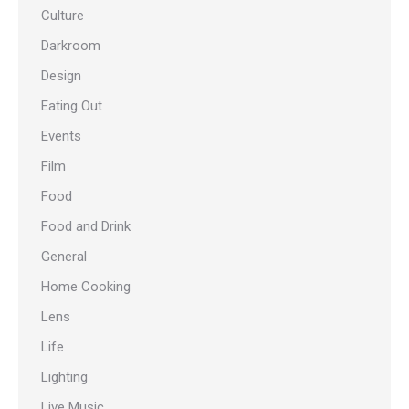
Culture
Darkroom
Design
Eating Out
Events
Film
Food
Food and Drink
General
Home Cooking
Lens
Life
Lighting
Live Music