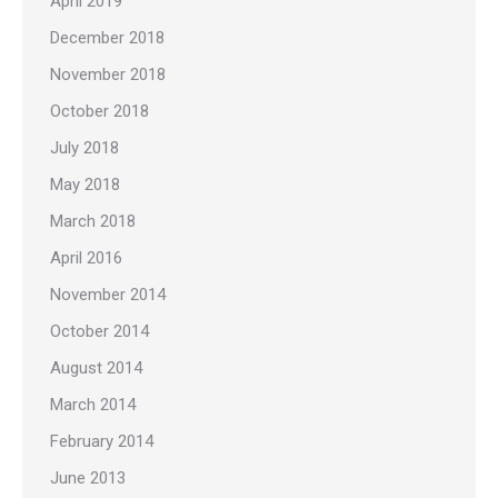
April 2019
December 2018
November 2018
October 2018
July 2018
May 2018
March 2018
April 2016
November 2014
October 2014
August 2014
March 2014
February 2014
June 2013