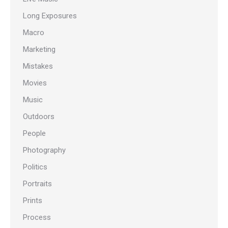
Long Exposures
Macro
Marketing
Mistakes
Movies
Music
Outdoors
People
Photography
Politics
Portraits
Prints
Process