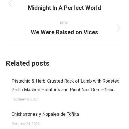
navigation
Midnight In A Perfect World
Previous
post:
NEXT
We Were Raised on Vices
Next
post:
Related posts
Pistachio & Herb-Crusted Rack of Lamb with Roasted
Garlic Mashed Potatoes and Pinot Noir Demi-Glace
February 9, 2024
Chicharrones y Nopales de Toñita
October 24, 2023