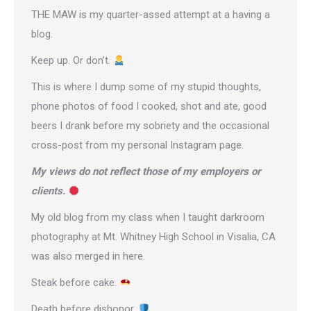
THE MAW is my quarter-assed attempt at a having a
blog.
Keep up. Or don’t.
This is where I dump some of my stupid thoughts,
phone photos of food I cooked, shot and ate, good
beers I drank before my sobriety and the occasional
cross-post from
my personal Instagram page
.
My views do not reflect those of my employers or
clients.
My old blog from my class when I taught darkroom
photography at Mt. Whitney High School in Visalia, CA
was also merged in here.
Steak before cake.
Death before dishonor.