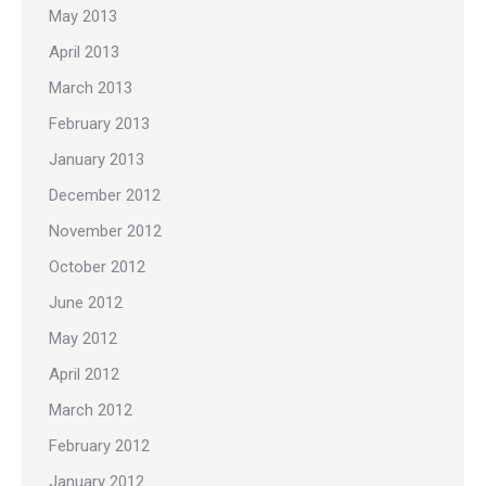
May 2013
April 2013
March 2013
February 2013
January 2013
December 2012
November 2012
October 2012
June 2012
May 2012
April 2012
March 2012
February 2012
January 2012