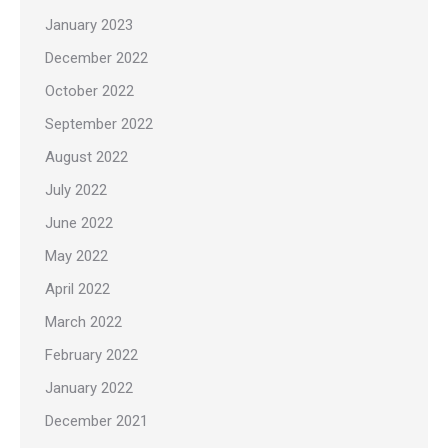
January 2023
December 2022
October 2022
September 2022
August 2022
July 2022
June 2022
May 2022
April 2022
March 2022
February 2022
January 2022
December 2021