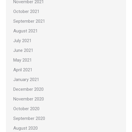
November 2021
October 2021
September 2021
August 2021
July 2021
June 2021
May 2021
April 2021
January 2021
December 2020
November 2020
October 2020
September 2020
August 2020