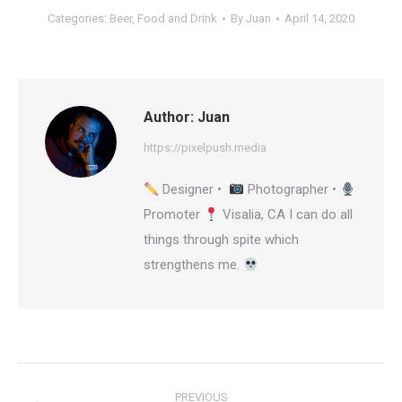
Categories:
Beer
,
Food and Drink
By
Juan
April 14, 2020
Author:
Juan
https://pixelpush.media
Designer •
Photographer •
Promoter
Visalia, CA I can do all
things through spite which
strengthens me.
Post
PREVIOUS