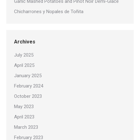
Garlic Mashed Potatoes and Pinot Noir Demi-Glace
Chicharrones y Nopales de Toñita
Archives
July 2025
April 2025
January 2025
February 2024
October 2023
May 2023
April 2023
March 2023
February 2023