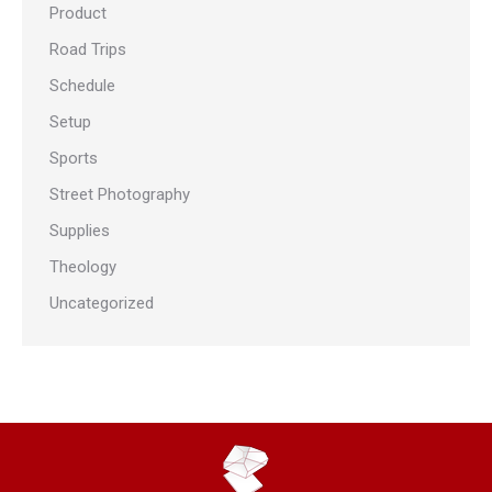
Product
Road Trips
Schedule
Setup
Sports
Street Photography
Supplies
Theology
Uncategorized