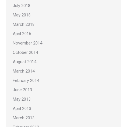
July 2018
May 2018
March 2018
April 2016
November 2014
October 2014
August 2014
March 2014
February 2014
June 2013
May 2013
April 2013
March 2013