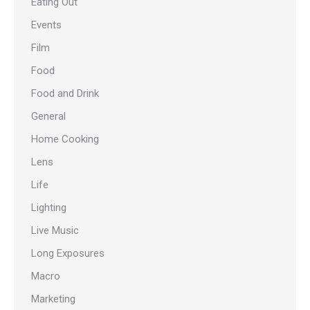
Eating Out
Events
Film
Food
Food and Drink
General
Home Cooking
Lens
Life
Lighting
Live Music
Long Exposures
Macro
Marketing