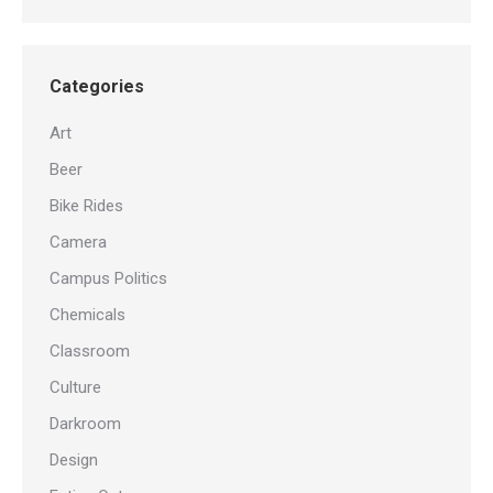
Categories
Art
Beer
Bike Rides
Camera
Campus Politics
Chemicals
Classroom
Culture
Darkroom
Design