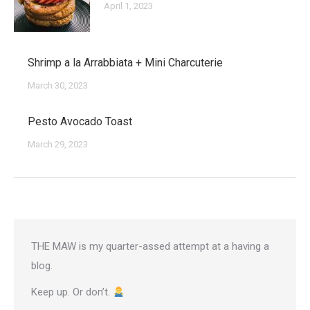
April 1, 2023
Shrimp a la Arrabbiata + Mini Charcuterie
March 30, 2023
Pesto Avocado Toast
March 29, 2023
THE MAW is my quarter-assed attempt at a having a
blog.
Keep up. Or don’t.