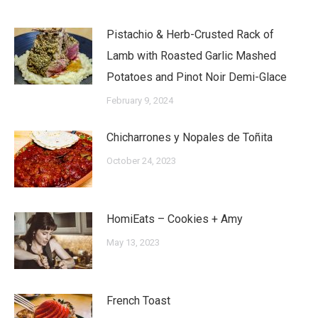
Pistachio & Herb-Crusted Rack of
Lamb with Roasted Garlic Mashed
Potatoes and Pinot Noir Demi-Glace
February 9, 2024
Chicharrones y Nopales de Toñita
October 24, 2023
HomiEats – Cookies + Amy
May 13, 2023
French Toast