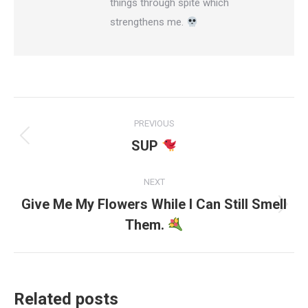
things through spite which
strengthens me.
Post
PREVIOUS
navigation
SUP
Previous
post:
NEXT
Give Me My Flowers While I Can Still Smell
Next
Them.
post:
Related posts