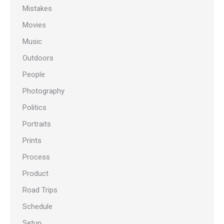
Mistakes
Movies
Music
Outdoors
People
Photography
Politics
Portraits
Prints
Process
Product
Road Trips
Schedule
Setup