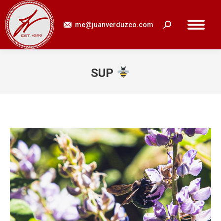
me@juanverduzco.com
Search:
SUP
You are here: