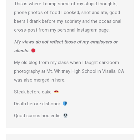
This is where I dump some of my stupid thoughts,
phone photos of food I cooked, shot and ate, good
beers I drank before my sobriety and the occasional
cross-post from
my personal Instagram page
.
My views do not reflect those of my employers or
clients.
My old blog from my class when I taught darkroom
photography at Mt. Whitney High School in Visalia, CA
was also merged in here.
Steak before cake.
Death before dishonor.
Quod sumus hoc eritis.