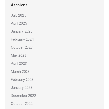
Archives
July 2025
April 2025
January 2025
February 2024
October 2023
May 2023
April 2023
March 2023
February 2023
January 2023
December 2022
October 2022