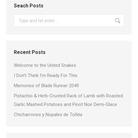
Seach Posts
Search:
Recent Posts
Welcome to the United Snakes
I Don’t Think I’m Ready For This
Memories of Blade Runner 2049
Pistachio & Herb-Crusted Rack of Lamb with Roasted
Garlic Mashed Potatoes and Pinot Noir Demi-Glace
Chicharrones y Nopales de Toñita