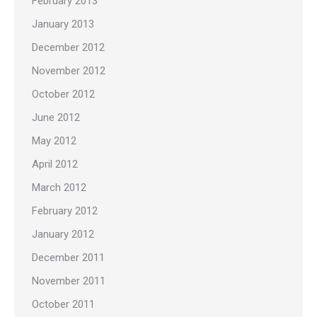
February 2013
January 2013
December 2012
November 2012
October 2012
June 2012
May 2012
April 2012
March 2012
February 2012
January 2012
December 2011
November 2011
October 2011