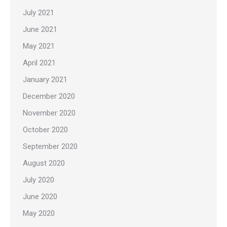
July 2021
June 2021
May 2021
April 2021
January 2021
December 2020
November 2020
October 2020
September 2020
August 2020
July 2020
June 2020
May 2020