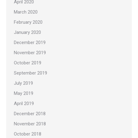
April 2020
March 2020
February 2020
January 2020
December 2019
November 2019
October 2019
September 2019
July 2019
May 2019
April 2019
December 2018
November 2018
October 2018