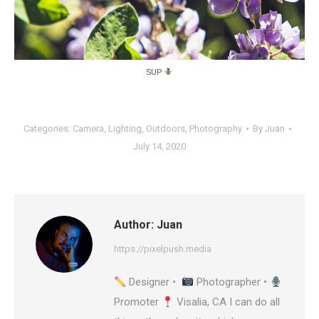
SUP
Categories:
Camera
,
Lighting
,
Outdoors
,
Photography
By
Juan
July 14, 2020
Author:
Juan
https://pixelpush.media
Designer •
Photographer •
Promoter
Visalia, CA I can do all