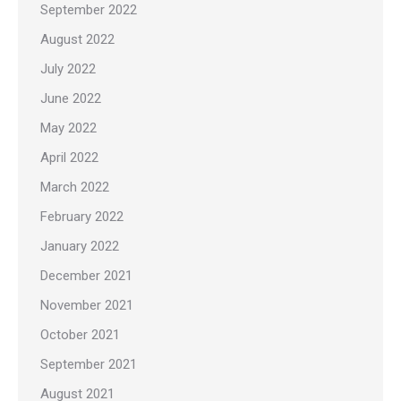
September 2022
August 2022
July 2022
June 2022
May 2022
April 2022
March 2022
February 2022
January 2022
December 2021
November 2021
October 2021
September 2021
August 2021