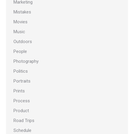
Marketing
Mistakes
Movies
Music
Outdoors
People
Photography
Politics
Portraits
Prints
Process
Product
Road Trips
Schedule