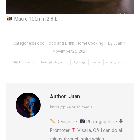
: Macro 100mm 2.8 L
Categories:
Food
,
Food and Drink
,
Home Cooking
By
Juan
November 25, 2021
Tags:
Canon
food photography
lighting
macro
Photography
Author:
Juan
https://pixelpush.media
Designer •
Photographer •
Promoter
Visalia, CA I can do all
things through spite which