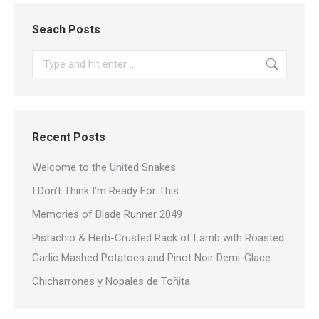
Seach Posts
Search:
Recent Posts
Welcome to the United Snakes
I Don’t Think I’m Ready For This
Memories of Blade Runner 2049
Pistachio & Herb-Crusted Rack of Lamb with Roasted
Garlic Mashed Potatoes and Pinot Noir Demi-Glace
Chicharrones y Nopales de Toñita