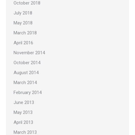
October 2018
July 2018
May 2018
March 2018
April 2016
November 2014
October 2014
August 2014
March 2014
February 2014
June 2013
May 2013
April 2013
March 2013