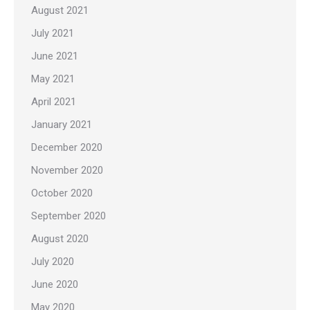
August 2021
July 2021
June 2021
May 2021
April 2021
January 2021
December 2020
November 2020
October 2020
September 2020
August 2020
July 2020
June 2020
May 2020