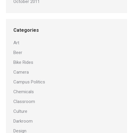
October 2011
Categories
Art
Beer
Bike Rides
Camera
Campus Politics
Chemicals
Classroom
Culture
Darkroom
Design