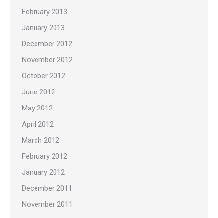
February 2013
January 2013
December 2012
November 2012
October 2012
June 2012
May 2012
April 2012
March 2012
February 2012
January 2012
December 2011
November 2011