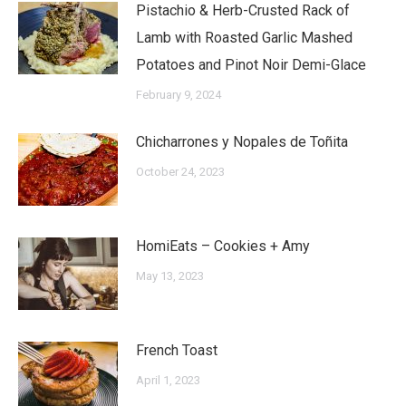
Pistachio & Herb-Crusted Rack of
Lamb with Roasted Garlic Mashed
Potatoes and Pinot Noir Demi-Glace
February 9, 2024
Chicharrones y Nopales de Toñita
October 24, 2023
HomiEats – Cookies + Amy
May 13, 2023
French Toast
April 1, 2023