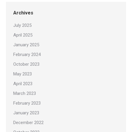
Archives
July 2025
April 2025
January 2025
February 2024
October 2023
May 2023
April 2023
March 2023
February 2023
January 2023
December 2022