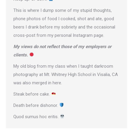
This is where I dump some of my stupid thoughts,
phone photos of food I cooked, shot and ate, good
beers I drank before my sobriety and the occasional
cross-post from
my personal Instagram page
.
My views do not reflect those of my employers or
clients.
My old blog from my class when I taught darkroom
photography at Mt. Whitney High School in Visalia, CA
was also merged in here.
Steak before cake.
Death before dishonor.
Quod sumus hoc eritis.