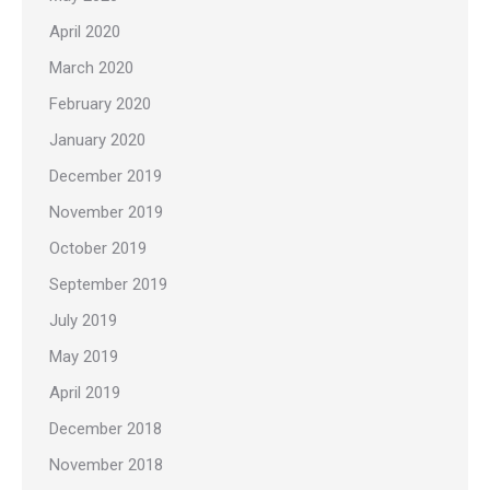
April 2020
March 2020
February 2020
January 2020
December 2019
November 2019
October 2019
September 2019
July 2019
May 2019
April 2019
December 2018
November 2018