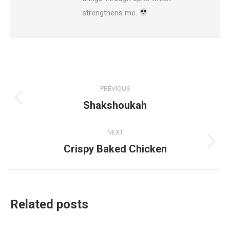
strengthens me.
Post
PREVIOUS
navigation
Shakshoukah
Previous
post:
NEXT
Crispy Baked Chicken
Next
post:
Related posts