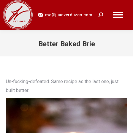
me@juanverduzco.com
Search:
Better Baked Brie
You are here:
Un-fucking-defeated. Same recipe as the last one, just
built better.