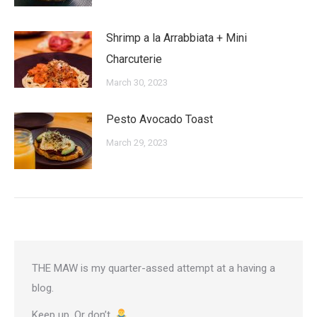
Shrimp a la Arrabbiata + Mini
Charcuterie
March 30, 2023
Pesto Avocado Toast
March 29, 2023
THE MAW is my quarter-assed attempt at a having a
blog.
Keep up. Or don’t.