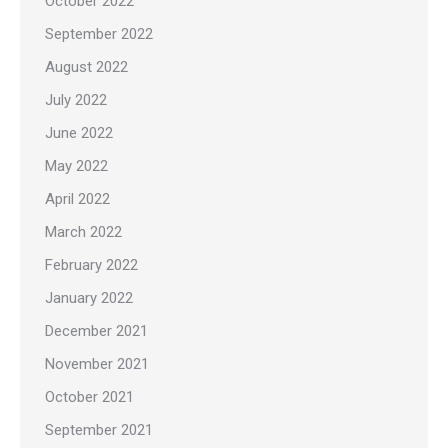
October 2022
September 2022
August 2022
July 2022
June 2022
May 2022
April 2022
March 2022
February 2022
January 2022
December 2021
November 2021
October 2021
September 2021