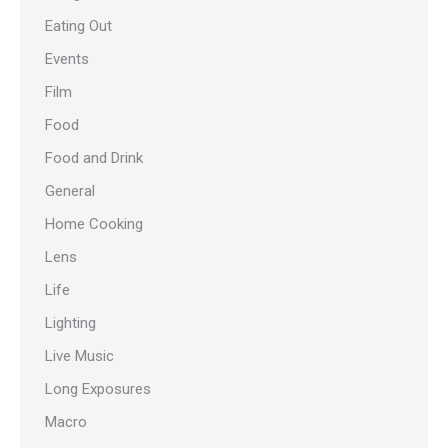
Eating Out
Events
Film
Food
Food and Drink
General
Home Cooking
Lens
Life
Lighting
Live Music
Long Exposures
Macro