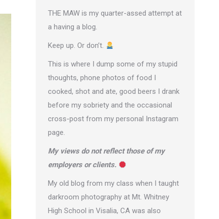
THE MAW is my quarter-assed attempt at
a having a blog.
Keep up. Or don’t.
This is where I dump some of my stupid
thoughts, phone photos of food I
cooked, shot and ate, good beers I drank
before my sobriety and the occasional
cross-post from
my personal Instagram
page
.
My views do not reflect those of my
employers or clients.
My old blog from my class when I taught
darkroom photography at Mt. Whitney
High School in Visalia, CA was also