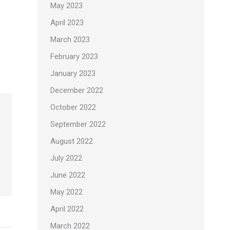
May 2023
April 2023
March 2023
February 2023
January 2023
December 2022
October 2022
September 2022
August 2022
July 2022
June 2022
May 2022
April 2022
March 2022