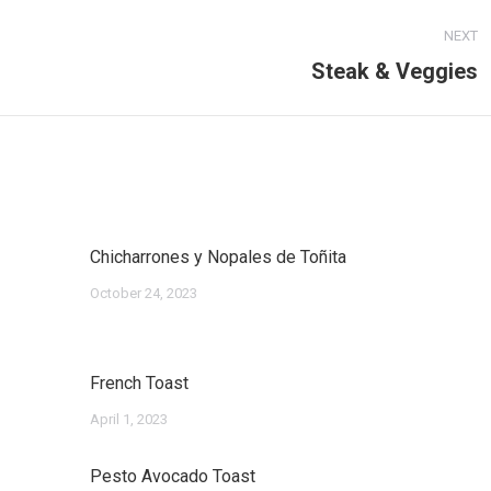
NEXT
Steak & Veggies
Next
post:
Chicharrones y Nopales de Toñita
October 24, 2023
French Toast
April 1, 2023
Pesto Avocado Toast