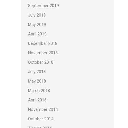
September 2019
July 2019
May 2019
April 2019
December 2018
November 2018
October 2018
July 2018
May 2018
March 2018
April 2016
November 2014
October 2014