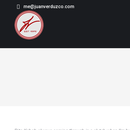
me@juanverduzco.com