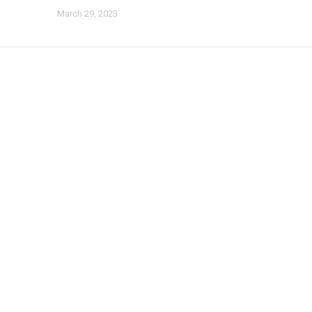
March 29, 2023