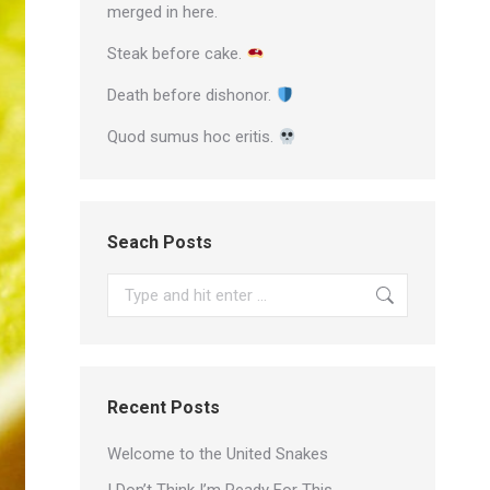
merged in here.
Steak before cake.
Death before dishonor.
Quod sumus hoc eritis.
Seach Posts
Search:
Recent Posts
Welcome to the United Snakes