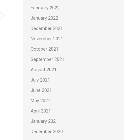
February 2022
January 2022
December 2021
November 2021
October 2021
September 2021
August 2021
July 2021
June 2021
May 2021
April 2021
January 2021
December 2020