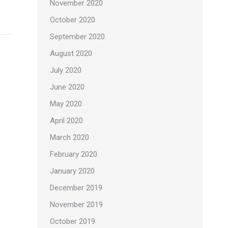
November 2020
October 2020
September 2020
August 2020
July 2020
June 2020
May 2020
April 2020
March 2020
February 2020
January 2020
December 2019
November 2019
October 2019