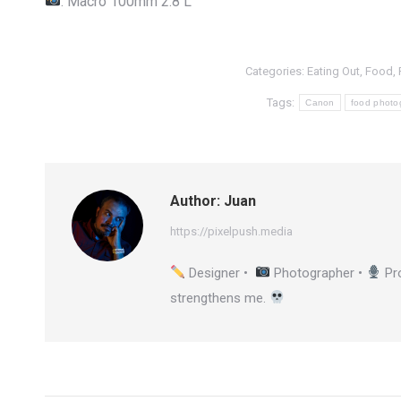
: Macro 100mm 2.8 L
Categories:
Eating Out
,
Food
,
Tags:
Canon
food photo
Author:
Juan
https://pixelpush.media
Designer •
Photographer •
Pr
strengthens me.