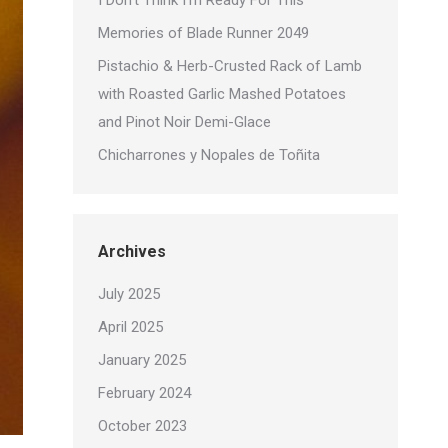
I Don’t Think I’m Ready For This
Memories of Blade Runner 2049
Pistachio & Herb-Crusted Rack of Lamb
with Roasted Garlic Mashed Potatoes
and Pinot Noir Demi-Glace
Chicharrones y Nopales de Toñita
Archives
July 2025
April 2025
January 2025
February 2024
October 2023