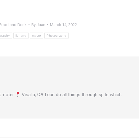
Food and Drink
By
Juan
March 14, 2022
graphy
lighting
macro
Photography
omoter
Visalia, CA I can do all things through spite which