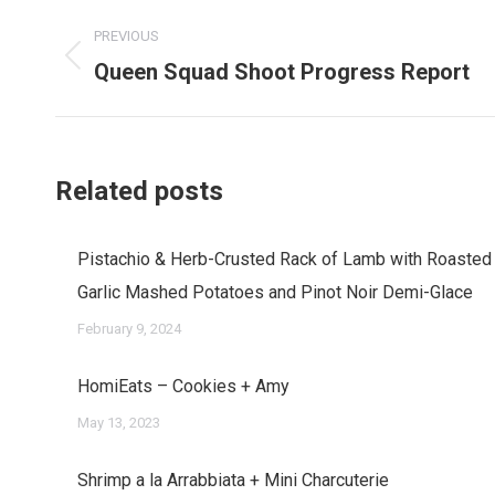
Post
PREVIOUS
navigation
Queen Squad Shoot Progress Report
Previous
post:
Related posts
Pistachio & Herb-Crusted Rack of Lamb with Roasted
Garlic Mashed Potatoes and Pinot Noir Demi-Glace
February 9, 2024
HomiEats – Cookies + Amy
May 13, 2023
Shrimp a la Arrabbiata + Mini Charcuterie