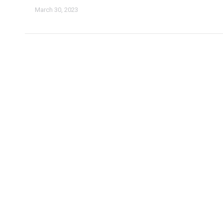
March 30, 2023