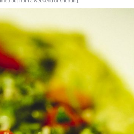
urned out from a weekend of shooting.