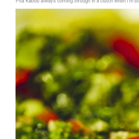
Pita Kabob always coming through in a clutch when I’m b