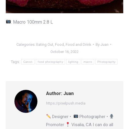
: Macro 100mm 2.8 L
Categories:
Eating Out
,
Food
,
Food and Drink
By
Juan
October 16, 2022
Tags:
Canon
food photography
lighting
macro
Photography
Author:
Juan
https://pixelpush.media
Designer •
Photographer •
Promoter
Visalia, CA I can do all