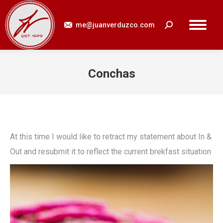
me@juanverduzco.com
Search:
Conchas
You are here:
At this time I would like to retract my statement about In &
Out and resubmit it to reflect the current brekfast situation