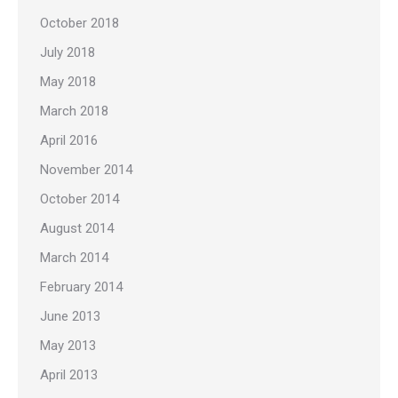
October 2018
July 2018
May 2018
March 2018
April 2016
November 2014
October 2014
August 2014
March 2014
February 2014
June 2013
May 2013
April 2013