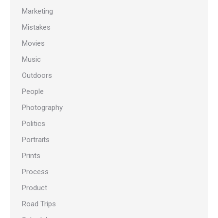
Marketing
Mistakes
Movies
Music
Outdoors
People
Photography
Politics
Portraits
Prints
Process
Product
Road Trips