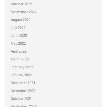
October 2022
September 2022
August 2022
July 2022
June 2022
May 2022
April 2022
March 2022
February 2022
January 2022
December 2021
November 2021
October 2021
September 2021