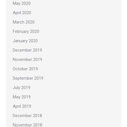
May 2020
April 2020
March 2020
February 2020
January 2020
December 2019
November 2019
October 2019
September 2019
July 2019
May 2019
April 2019
December 2018
November 2018