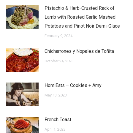
Pistachio & Herb-Crusted Rack of
Lamb with Roasted Garlic Mashed
Potatoes and Pinot Noir Demi-Glace
February 9, 2024
Chicharrones y Nopales de Toñita
October 24, 2023
HomiEats – Cookies + Amy
May 13, 2023
French Toast
April 1, 2023