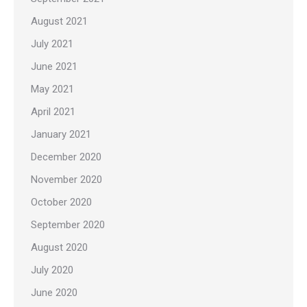
August 2021
July 2021
June 2021
May 2021
April 2021
January 2021
December 2020
November 2020
October 2020
September 2020
August 2020
July 2020
June 2020