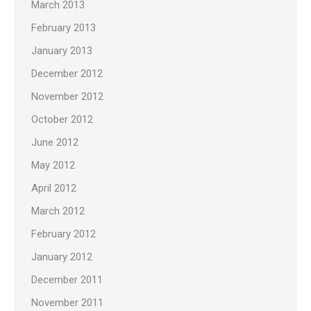
March 2013
February 2013
January 2013
December 2012
November 2012
October 2012
June 2012
May 2012
April 2012
March 2012
February 2012
January 2012
December 2011
November 2011