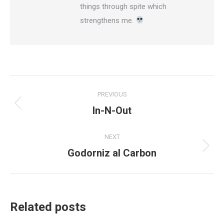
things through spite which
strengthens me.
Post
PREVIOUS
navigation
In-N-Out
Previous
post:
NEXT
Godorniz al Carbon
Next
post:
Related posts