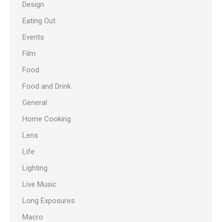
Design
Eating Out
Events
Film
Food
Food and Drink
General
Home Cooking
Lens
Life
Lighting
Live Music
Long Exposures
Macro