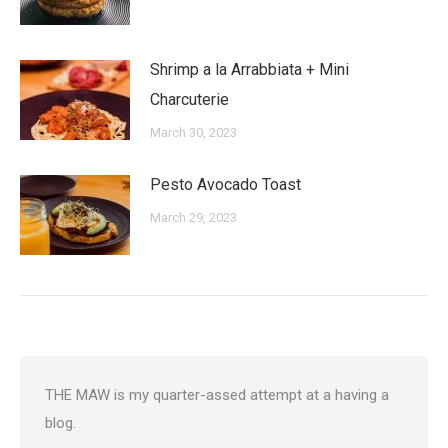
Shrimp a la Arrabbiata + Mini
Charcuterie
March 30, 2023
Pesto Avocado Toast
March 29, 2023
THE MAW is my quarter-assed attempt at a having a
blog.