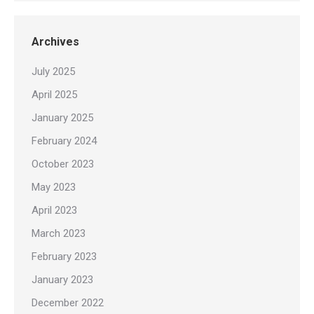
Archives
July 2025
April 2025
January 2025
February 2024
October 2023
May 2023
April 2023
March 2023
February 2023
January 2023
December 2022