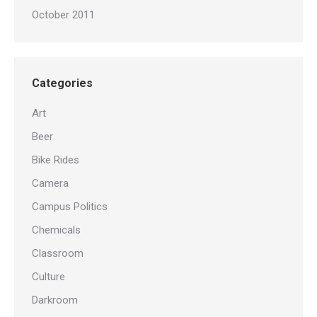
October 2011
Categories
Art
Beer
Bike Rides
Camera
Campus Politics
Chemicals
Classroom
Culture
Darkroom