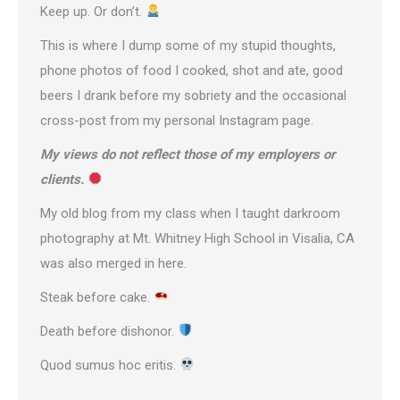
Keep up. Or don’t.
This is where I dump some of my stupid thoughts,
phone photos of food I cooked, shot and ate, good
beers I drank before my sobriety and the occasional
cross-post from
my personal Instagram page
.
My views do not reflect those of my employers or
clients.
My old blog from my class when I taught darkroom
photography at Mt. Whitney High School in Visalia, CA
was also merged in here.
Steak before cake.
Death before dishonor.
Quod sumus hoc eritis.