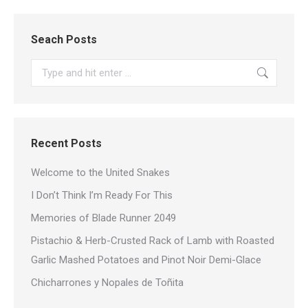
Seach Posts
Search:
Recent Posts
Welcome to the United Snakes
I Don’t Think I’m Ready For This
Memories of Blade Runner 2049
Pistachio & Herb-Crusted Rack of Lamb with Roasted
Garlic Mashed Potatoes and Pinot Noir Demi-Glace
Chicharrones y Nopales de Toñita